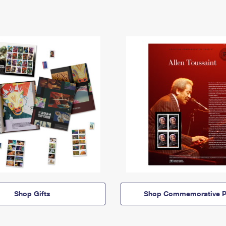
Shop Gifts
Shop Commemorative P