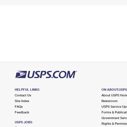
HELPFUL LINKS
ON ABOUT.USP
Contact Us
About USPS Ho
Site Index
Newsroom
FAQs
USPS Service Up
Feedback
Forms & Publicat
Government Serv
USPS JOBS
Rights & Permiss