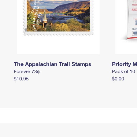
The Appalachian Trail Stamps
Priority M
Forever 73¢
Pack of 10
$10.95
$0.00