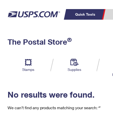
Quick Tools
C
Top Searches
®
The Postal Store
PO BOXES
PASSPORTS
Track a Package
Inf
P
Del
FREE BOXES
L
Stamps
Supplies
P
Schedule a
Calcula
Pickup
No results were found.
We can’t find any products matching your search:
‘’