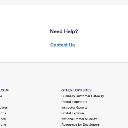
Need Help?
Contact Us
S.COM
OTHER USPS SITES
me
Business Customer Gateway
Postal Inspectors
dates
Inspector General
ions
Postal Explorer
ices
National Postal Museum
ions
Resources for Developers