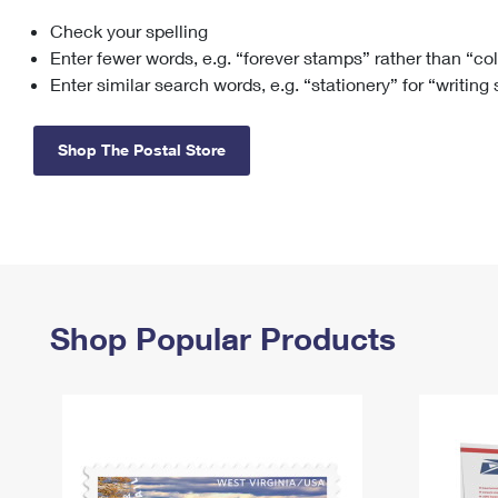
Check your spelling
Change My
Rent/
Address
PO
Enter fewer words, e.g. “forever stamps” rather than “co
Enter similar search words, e.g. “stationery” for “writing
Shop The Postal Store
Shop Popular Products