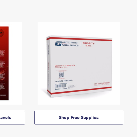
anels
Shop Free Supplies