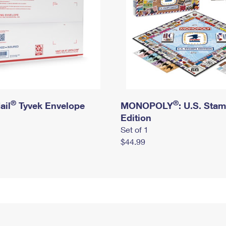
®
®
ail
Tyvek Envelope
MONOPOLY
: U.S. Sta
Edition
Set of 1
$44.99