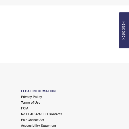
Feedback
LEGAL INFORMATION
Privacy Policy
Terms of Use
FOIA
No FEAR Act/EEO Contacts
Fair Chance Act
Accessibility Statement