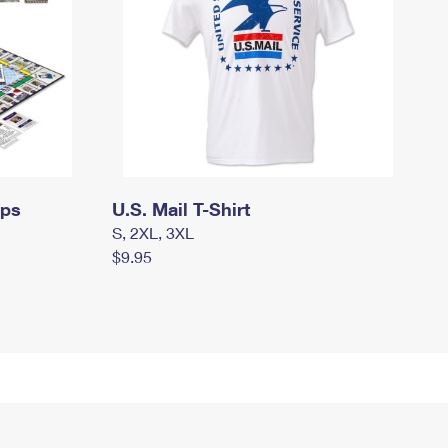
mps
U.S. Mail T-Shirt
S, 2XL, 3XL
$9.95