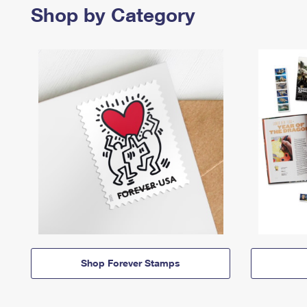
Shop by Category
Shop Forever Stamps