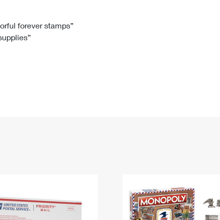
Tracking
Rent or Renew PO Box
Business Supplies
Renew a
Free Boxes
Click-N-Ship
Look Up
 Box
HS Codes
lorful forever stamps”
 supplies”
Transit Time Map