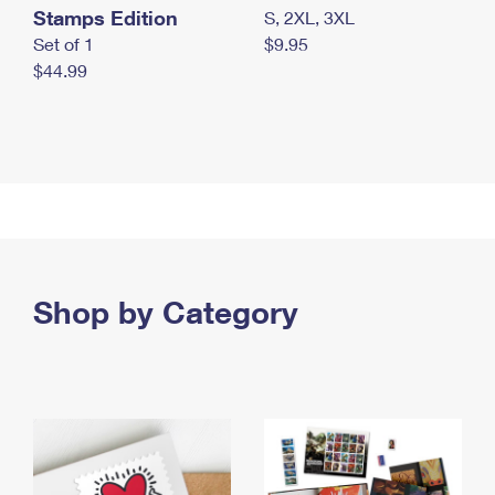
Stamps Edition
S, 2XL, 3XL
Set of 1
$9.95
$44.99
Shop by Category