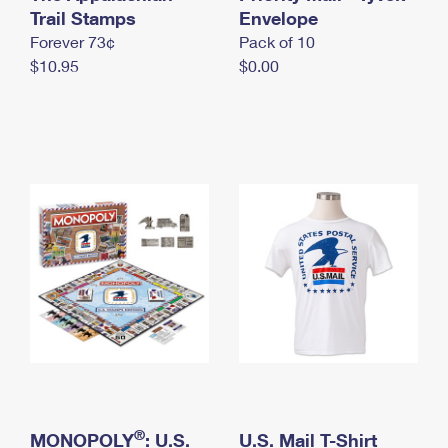
International Business Shipping
Trail Stamps
First-Class Mail International
Envelope
Money Orders
Forever 73¢
Pack of 10
Managing Business Mail
Filing an International Claim
Filing a Claim
$10.95
$0.00
USPS & Web Tools APIs
Requesting an International Refund
Requesting a Refund
Prices
®
MONOPOLY
: U.S.
U.S. Mail T-Shirt