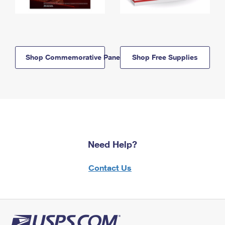
Shop Commemorative Panels
Shop Free Supplies
Need Help?
Contact Us