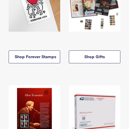
Shop Forever Stamps
Shop Gifts