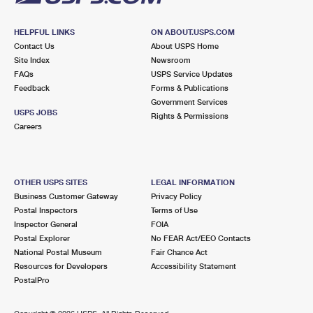
HELPFUL LINKS
ON ABOUT.USPS.COM
Contact Us
About USPS Home
Site Index
Newsroom
FAQs
USPS Service Updates
Feedback
Forms & Publications
Government Services
USPS JOBS
Rights & Permissions
Careers
OTHER USPS SITES
LEGAL INFORMATION
Business Customer Gateway
Privacy Policy
Postal Inspectors
Terms of Use
Inspector General
FOIA
Postal Explorer
No FEAR Act/EEO Contacts
National Postal Museum
Fair Chance Act
Resources for Developers
Accessibility Statement
PostalPro