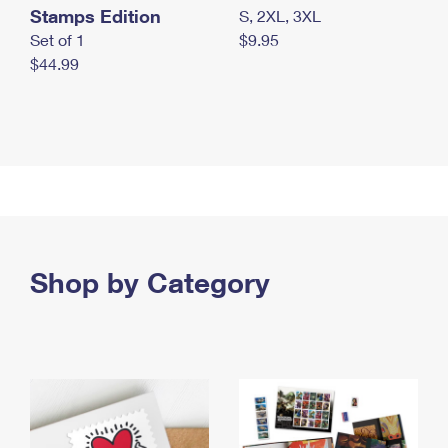
Stamps Edition
S, 2XL, 3XL
Set of 1
$9.95
$44.99
Shop by Category