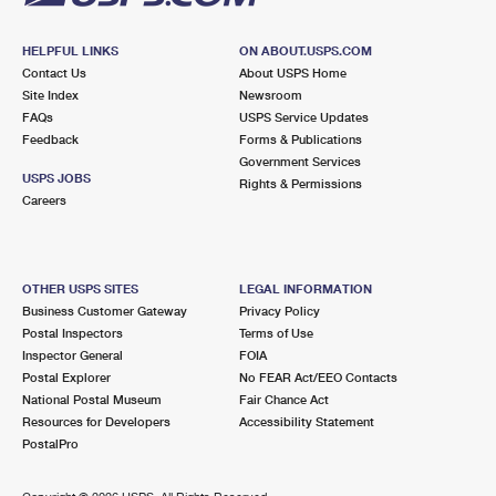
HELPFUL LINKS
ON ABOUT.USPS.COM
Contact Us
About USPS Home
Site Index
Newsroom
FAQs
USPS Service Updates
Feedback
Forms & Publications
Government Services
USPS JOBS
Rights & Permissions
Careers
OTHER USPS SITES
LEGAL INFORMATION
Business Customer Gateway
Privacy Policy
Postal Inspectors
Terms of Use
Inspector General
FOIA
Postal Explorer
No FEAR Act/EEO Contacts
National Postal Museum
Fair Chance Act
Resources for Developers
Accessibility Statement
PostalPro