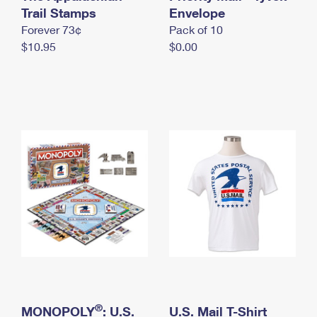
International Business Shipping
Trail Stamps
First-Class Mail International
Envelope
Money Orders
Forever 73¢
Pack of 10
Managing Business Mail
Filing an International Claim
Filing a Claim
$10.95
$0.00
USPS & Web Tools APIs
Requesting an International Refund
Requesting a Refund
Prices
®
MONOPOLY
: U.S.
U.S. Mail T-Shirt