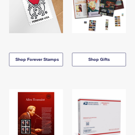
Shop Forever Stamps
Shop Gifts