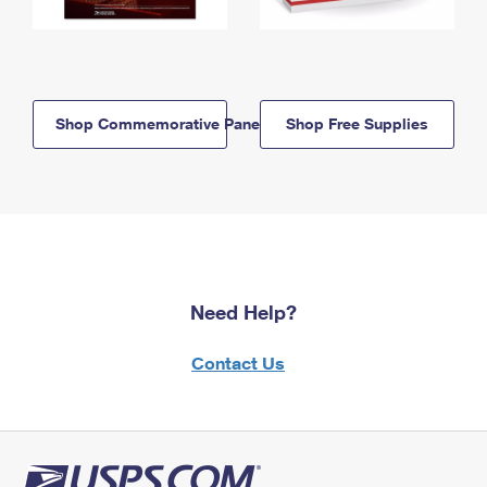
Shop Commemorative Panels
Shop Free Supplies
Need Help?
Contact Us