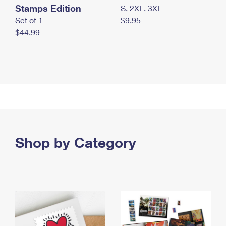
Stamps Edition
S, 2XL, 3XL
Set of 1
$9.95
$44.99
Shop by Category