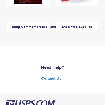
Shop Commemorative Panels
Shop Free Supplies
Need Help?
Contact Us