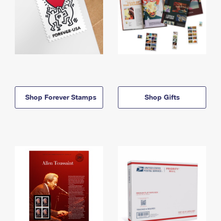
Shop Forever Stamps
Shop Gifts