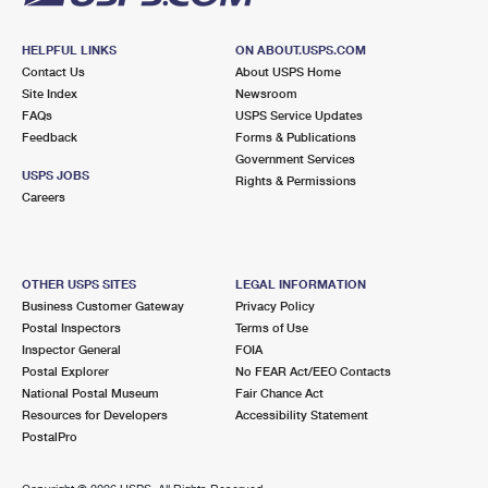
HELPFUL LINKS
ON ABOUT.USPS.COM
Contact Us
About USPS Home
Site Index
Newsroom
FAQs
USPS Service Updates
Feedback
Forms & Publications
Government Services
USPS JOBS
Rights & Permissions
Careers
OTHER USPS SITES
LEGAL INFORMATION
Business Customer Gateway
Privacy Policy
Postal Inspectors
Terms of Use
Inspector General
FOIA
Postal Explorer
No FEAR Act/EEO Contacts
National Postal Museum
Fair Chance Act
Resources for Developers
Accessibility Statement
PostalPro