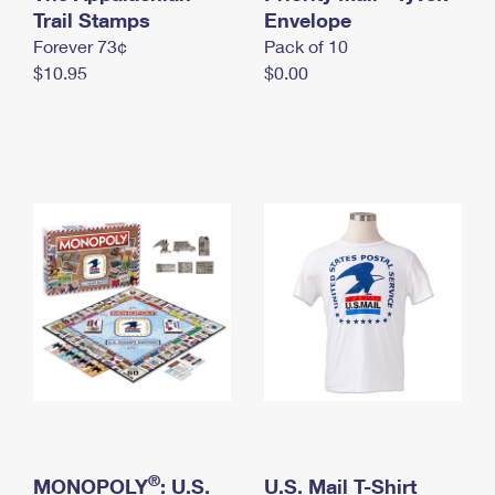
International Business Shipping
Trail Stamps
First-Class Mail International
Envelope
Money Orders
Forever 73¢
Pack of 10
Managing Business Mail
Filing an International Claim
Filing a Claim
$10.95
$0.00
USPS & Web Tools APIs
Requesting an International Refund
Requesting a Refund
Prices
®
MONOPOLY
: U.S.
U.S. Mail T-Shirt