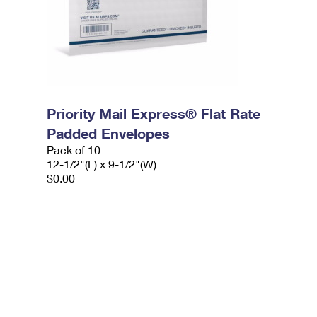
Priority Mail Express® Flat Rate
Padded Envelopes
Pack of 10
12-1/2"(L) x 9-1/2"(W)
$0.00