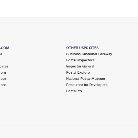
S.COM
OTHER USPS SITES
me
Business Customer Gateway
Postal Inspectors
dates
Inspector General
ions
Postal Explorer
ices
National Postal Museum
ions
Resources for Developers
PostalPro