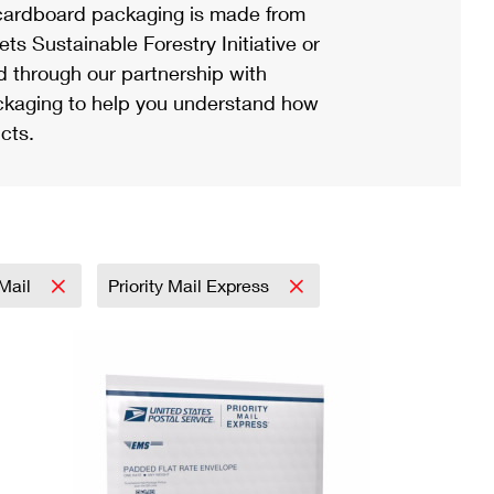
ardboard packaging is made from
s Sustainable Forestry Initiative or
d through our partnership with
ackaging to help you understand how
cts.
 Mail
Priority Mail Express