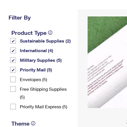
Change My
Rent/
Address
PO
Filter By
Product Type
Sustainable Supplies (2)
International (4)
Military Supplies (5)
Priority Mail (5)
Envelopes (5)
Free Shipping Supplies
(5)
Priority Mail Express (5)
Theme