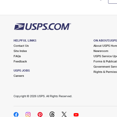
HELPFUL LINKS
ON ABOUT.USP
Contact Us
About USPS Ho
Site Index
Newsroom
FAQs
USPS Service Up
Feedback
Forms & Publicat
Government Serv
USPS JOBS
Rights & Permiss
Careers
Copyright ©
2026 USPS. All Rights Reserved.