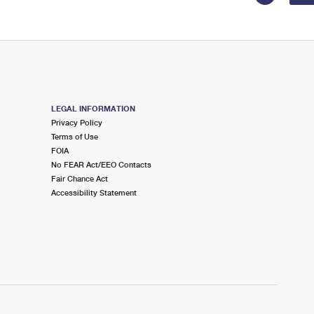
LEGAL INFORMATION
Privacy Policy
Terms of Use
FOIA
No FEAR Act/EEO Contacts
Fair Chance Act
Accessibility Statement