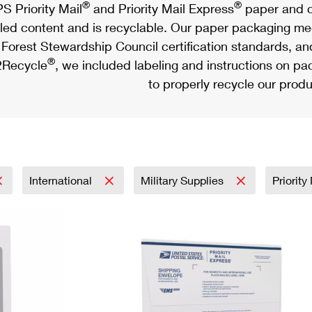
®
®
S Priority Mail
and Priority Mail Express
paper and c
led content and is recyclable. Our paper packaging meet
Forest Stewardship Council certification standards, an
®
Recycle
, we included labeling and instructions on p
to properly recycle our produ
International
Military Supplies
Priority