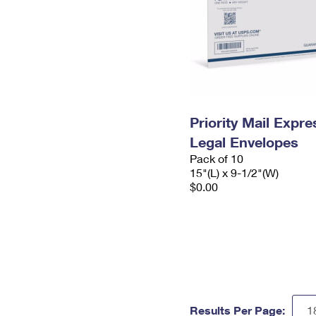
Priority Mail Expr
Legal Envelopes
Pack of 10
15"(L) x 9-1/2"(W)
$0.00
Results Per Page: