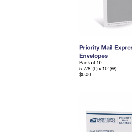
Priority Mail Exp
Envelopes
Pack of 10
5-7/8"(L) x 10"(W)
$0.00