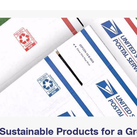
Tracking
Rent or Renew PO Box
Business Supplies
Renew a
Free Boxes
Click-N-Ship
Look Up
 Box
HS Codes
Transit Time Map
Sustainable Products for a 