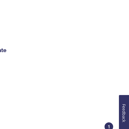
ate
Feedback
1