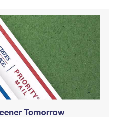
Greener Tomorrow