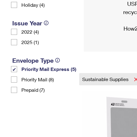
USP
Holiday (4)
recyc
Issue Year
How2
2022 (4)
2025 (1)
Envelope Type
Priority Mail Express (5)
Sustainable Supplies
Priority Mail (8)
Prepaid (7)