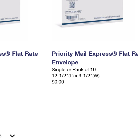
ess® Flat Rate
Priority Mail Express® Flat R
Envelope
Single or Pack of 10
12-1/2"(L) x 9-1/2"(W)
$0.00