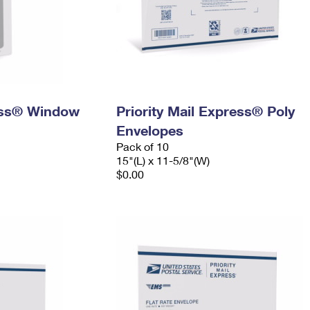
ress® Window
Priority Mail Express® Poly
Envelopes
Pack of 10
15"(L) x 11-5/8"(W)
$0.00