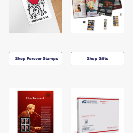
Shop Forever Stamps
Shop Gifts