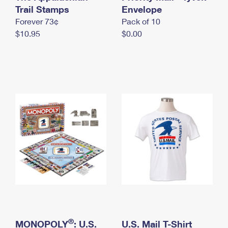
International Business Shipping
Trail Stamps
First-Class Mail International
Envelope
Money Orders
Forever 73¢
Pack of 10
Managing Business Mail
Filing an International Claim
Filing a Claim
$10.95
$0.00
USPS & Web Tools APIs
Requesting an International Refund
Requesting a Refund
Prices
®
MONOPOLY
: U.S.
U.S. Mail T-Shirt