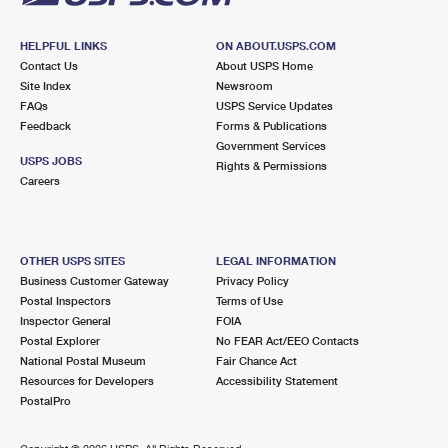
HELPFUL LINKS
ON ABOUT.USPS.COM
Contact Us
About USPS Home
Site Index
Newsroom
FAQs
USPS Service Updates
Feedback
Forms & Publications
Government Services
USPS JOBS
Rights & Permissions
Careers
OTHER USPS SITES
LEGAL INFORMATION
Business Customer Gateway
Privacy Policy
Postal Inspectors
Terms of Use
Inspector General
FOIA
Postal Explorer
No FEAR Act/EEO Contacts
National Postal Museum
Fair Chance Act
Resources for Developers
Accessibility Statement
PostalPro