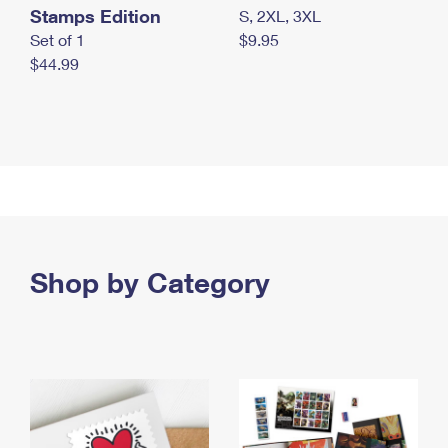
Stamps Edition
S, 2XL, 3XL
Set of 1
$9.95
$44.99
Shop by Category