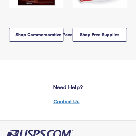
Shop Commemorative Panels
Shop Free Supplies
Need Help?
Contact Us