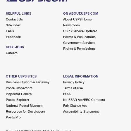
HELPFUL LINKS
ON ABOUT.USPS.COM
Contact Us
About USPS Home
Site Index
Newsroom
FAQs
USPS Service Updates
Feedback
Forms & Publications
Government Services
USPS JOBS
Rights & Permissions
Careers
OTHER USPS SITES
LEGAL INFORMATION
Business Customer Gateway
Privacy Policy
Postal Inspectors
Terms of Use
Inspector General
FOIA
Postal Explorer
No FEAR Act/EEO Contacts
National Postal Museum
Fair Chance Act
Resources for Developers
Accessibility Statement
PostalPro