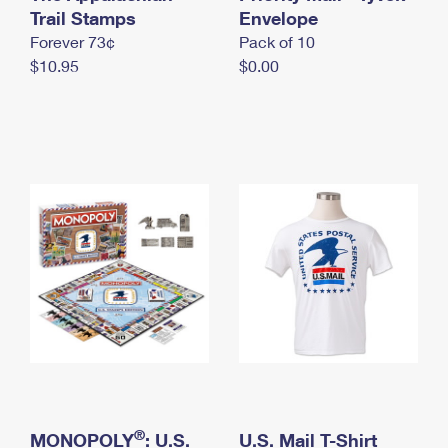
International Business Shipping
Trail Stamps
First-Class Mail International
Envelope
Money Orders
Forever 73¢
Pack of 10
Managing Business Mail
Filing an International Claim
Filing a Claim
$10.95
$0.00
USPS & Web Tools APIs
Requesting an International Refund
Requesting a Refund
Prices
®
MONOPOLY
: U.S.
U.S. Mail T-Shirt