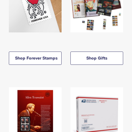
Shop Forever Stamps
Shop Gifts