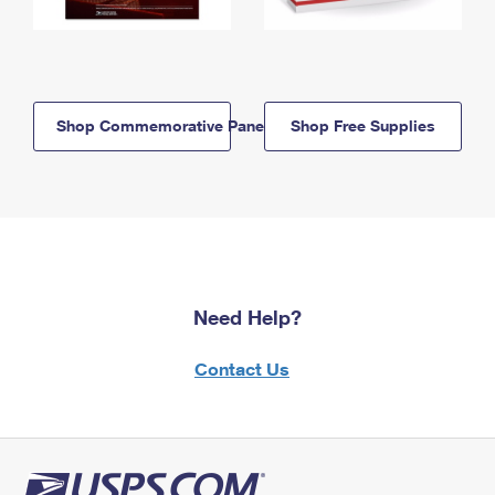
Shop Commemorative Panels
Shop Free Supplies
Need Help?
Contact Us