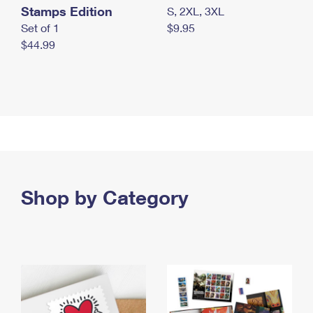
Stamps Edition
S, 2XL, 3XL
Set of 1
$9.95
$44.99
Shop by Category