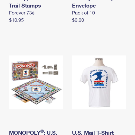
International Business Shipping
Trail Stamps
First-Class Mail International
Envelope
Money Orders
Forever 73¢
Pack of 10
Managing Business Mail
Filing an International Claim
Filing a Claim
$10.95
$0.00
USPS & Web Tools APIs
Requesting an International Refund
Requesting a Refund
Prices
®
MONOPOLY
: U.S.
U.S. Mail T-Shirt