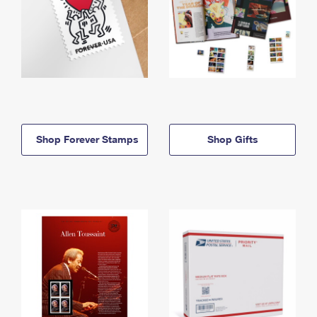
Shop Forever Stamps
Shop Gifts