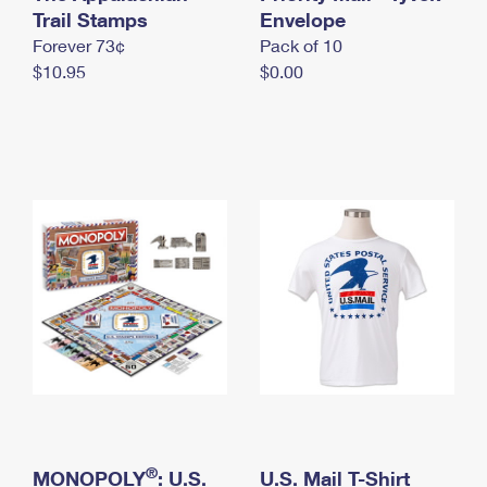
International Business Shipping
Trail Stamps
First-Class Mail International
Envelope
Money Orders
Forever 73¢
Pack of 10
Managing Business Mail
Filing an International Claim
Filing a Claim
$10.95
$0.00
USPS & Web Tools APIs
Requesting an International Refund
Requesting a Refund
Prices
®
MONOPOLY
: U.S.
U.S. Mail T-Shirt