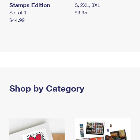
Stamps Edition
S, 2XL, 3XL
Set of 1
$9.95
$44.99
Shop by Category