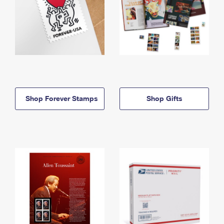
Shop Forever Stamps
Shop Gifts