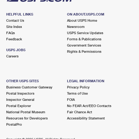
HELPFUL LINKS
ON ABOUT.USPS.COM
Contact Us
About USPS Home
Site Index
Newsroom
FAQs
USPS Service Updates
Feedback
Forms & Publications
Government Services
USPS JOBS
Rights & Permissions
Careers
OTHER USPS SITES
LEGAL INFORMATION
Business Customer Gateway
Privacy Policy
Postal Inspectors
Terms of Use
Inspector General
FOIA
Postal Explorer
No FEAR Act/EEO Contacts
National Postal Museum
Fair Chance Act
Resources for Developers
Accessibility Statement
PostalPro