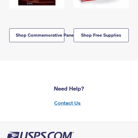
Shop Commemorative Panels
Shop Free Supplies
Need Help?
Contact Us