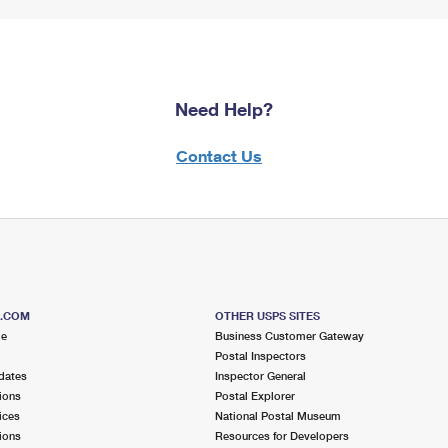
Need Help?
Contact Us
S.COM
OTHER USPS SITES
me
Business Customer Gateway
Postal Inspectors
dates
Inspector General
ions
Postal Explorer
ices
National Postal Museum
ions
Resources for Developers