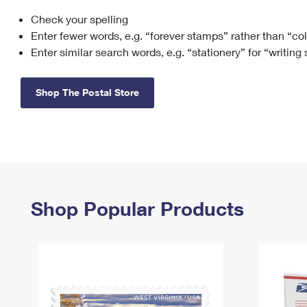
Check your spelling
Change My
Rent/
Address
PO
Enter fewer words, e.g. “forever stamps” rather than “co
Enter similar search words, e.g. “stationery” for “writing
Shop The Postal Store
Shop Popular Products