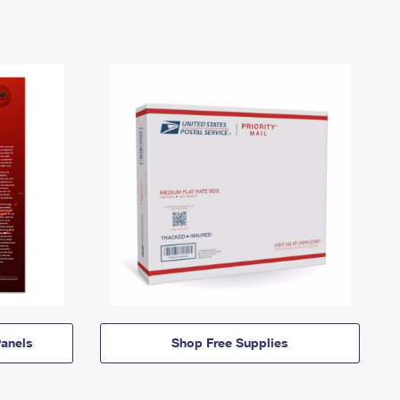
anels
Shop Free Supplies