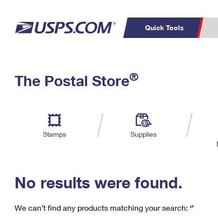
Quick Tools
C
Top Searches
®
The Postal Store
PO BOXES
PASSPORTS
Track a Package
Inf
P
Del
FREE BOXES
L
Stamps
Supplies
P
Schedule a
Calcula
Pickup
No results were found.
We can’t find any products matching your search:
‘’