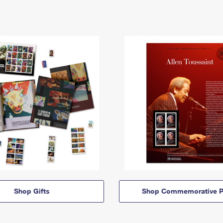
Shop Gifts
Shop Commemorative P