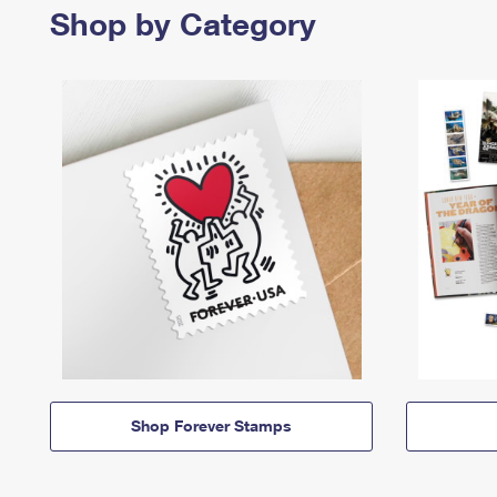
Shop by Category
Shop Forever Stamps