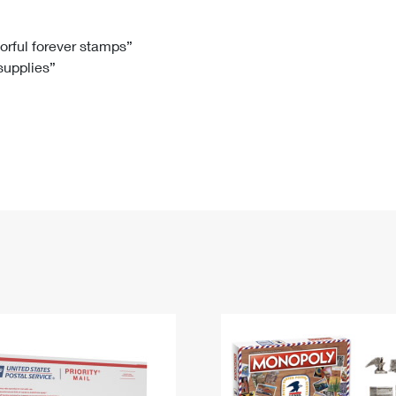
Tracking
Rent or Renew PO Box
Business Supplies
Renew a
Free Boxes
Click-N-Ship
Look Up
 Box
HS Codes
lorful forever stamps”
 supplies”
Transit Time Map