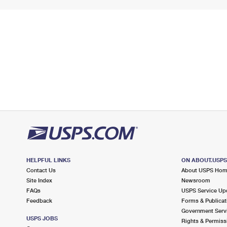
HELPFUL LINKS
ON ABOUT.USP
Contact Us
About USPS Ho
Site Index
Newsroom
FAQs
USPS Service Up
Feedback
Forms & Publicat
Government Serv
USPS JOBS
Rights & Permiss