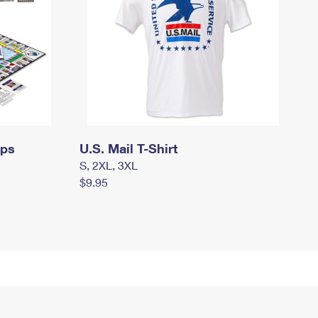
mps
U.S. Mail T-Shirt
S, 2XL, 3XL
$9.95