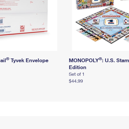
®
®
ail
Tyvek Envelope
MONOPOLY
: U.S. Sta
Edition
Set of 1
$44.99