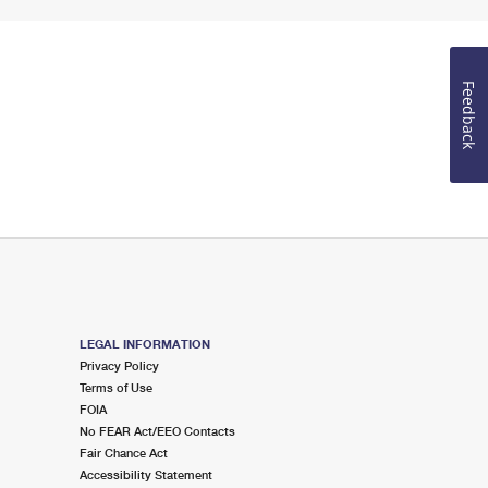
Feedback
LEGAL INFORMATION
Privacy Policy
Terms of Use
FOIA
No FEAR Act/EEO Contacts
Fair Chance Act
Accessibility Statement