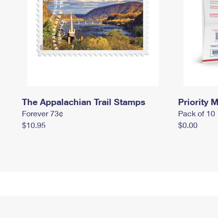
The Appalachian Trail Stamps
Priority M
Forever 73¢
Pack of 10
$10.95
$0.00