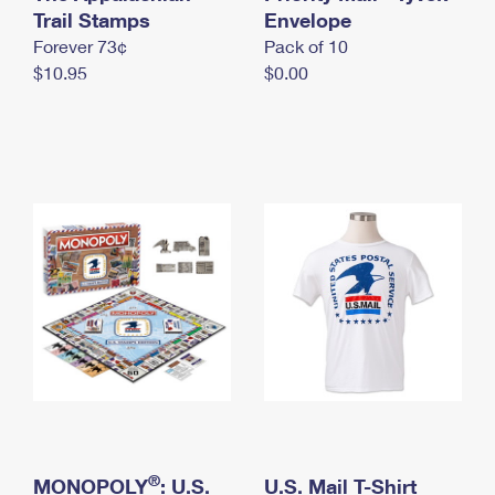
International Business Shipping
Trail Stamps
First-Class Mail International
Envelope
Money Orders
Forever 73¢
Pack of 10
Managing Business Mail
Filing an International Claim
Filing a Claim
$10.95
$0.00
USPS & Web Tools APIs
Requesting an International Refund
Requesting a Refund
Prices
®
MONOPOLY
: U.S.
U.S. Mail T-Shirt