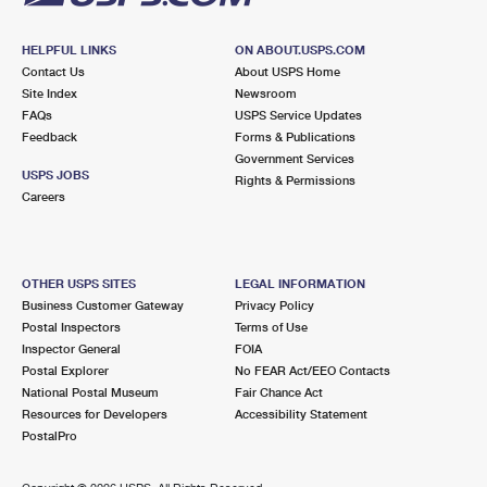
HELPFUL LINKS
ON ABOUT.USPS.COM
Contact Us
About USPS Home
Site Index
Newsroom
FAQs
USPS Service Updates
Feedback
Forms & Publications
Government Services
USPS JOBS
Rights & Permissions
Careers
OTHER USPS SITES
LEGAL INFORMATION
Business Customer Gateway
Privacy Policy
Postal Inspectors
Terms of Use
Inspector General
FOIA
Postal Explorer
No FEAR Act/EEO Contacts
National Postal Museum
Fair Chance Act
Resources for Developers
Accessibility Statement
PostalPro