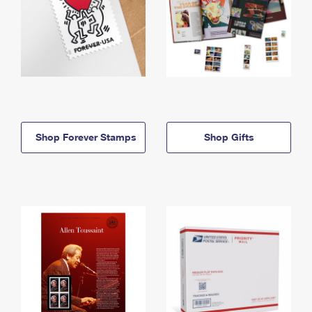
Shop Forever Stamps
Shop Gifts