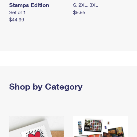
Stamps Edition
S, 2XL, 3XL
Set of 1
$9.95
$44.99
Shop by Category