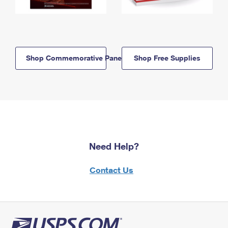
Shop Commemorative Panels
Shop Free Supplies
Need Help?
Contact Us