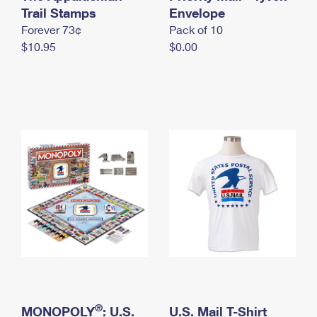
International Business Shipping
Trail Stamps
First-Class Mail International
Envelope
Money Orders
Forever 73¢
Pack of 10
Managing Business Mail
Filing an International Claim
Filing a Claim
$10.95
$0.00
USPS & Web Tools APIs
Requesting an International Refund
Requesting a Refund
Prices
®
MONOPOLY
: U.S.
U.S. Mail T-Shirt