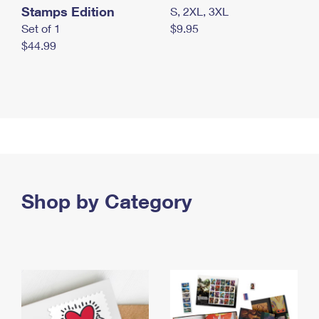
Stamps Edition
S, 2XL, 3XL
Set of 1
$9.95
$44.99
Shop by Category