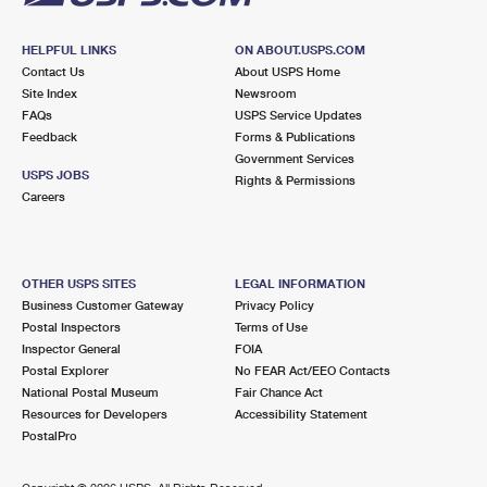
HELPFUL LINKS
ON ABOUT.USPS.COM
Contact Us
About USPS Home
Site Index
Newsroom
FAQs
USPS Service Updates
Feedback
Forms & Publications
Government Services
USPS JOBS
Rights & Permissions
Careers
OTHER USPS SITES
LEGAL INFORMATION
Business Customer Gateway
Privacy Policy
Postal Inspectors
Terms of Use
Inspector General
FOIA
Postal Explorer
No FEAR Act/EEO Contacts
National Postal Museum
Fair Chance Act
Resources for Developers
Accessibility Statement
PostalPro