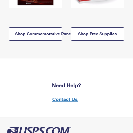
Shop Commemorative Panels
Shop Free Supplies
Need Help?
Contact Us