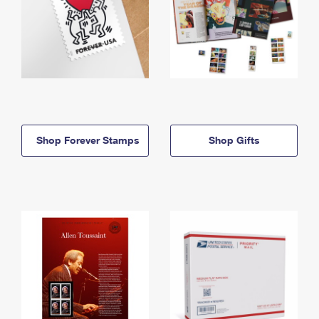
Shop Forever Stamps
Shop Gifts