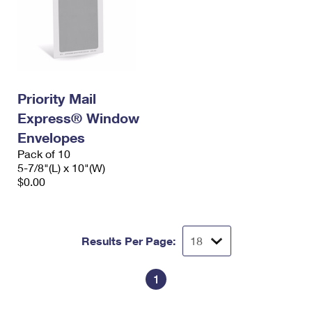
Priority Mail
Express® Window
Envelopes
Pack of 10
5-7/8"(L) x 10"(W)
$0.00
Results Per Page:
1