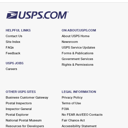
HELPFUL LINKS
ON ABOUT.USPS.COM
Contact Us
About USPS Home
Site Index
Newsroom
FAQs
USPS Service Updates
Feedback
Forms & Publications
Government Services
USPS JOBS
Rights & Permissions
Careers
OTHER USPS SITES
LEGAL INFORMATION
Business Customer Gateway
Privacy Policy
Postal Inspectors
Terms of Use
Inspector General
FOIA
Postal Explorer
No FEAR Act/EEO Contacts
National Postal Museum
Fair Chance Act
Resources for Developers
Accessibility Statement