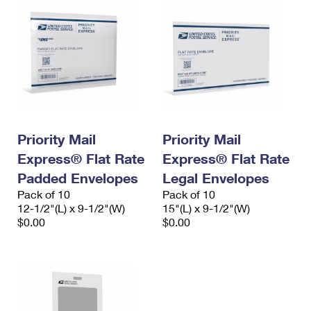
Priority Mail
Priority Mail
Express® Flat Rate
Express® Flat Rate
Padded Envelopes
Legal Envelopes
Pack of 10
Pack of 10
12-1/2"(L) x 9-1/2"(W)
15"(L) x 9-1/2"(W)
$0.00
$0.00