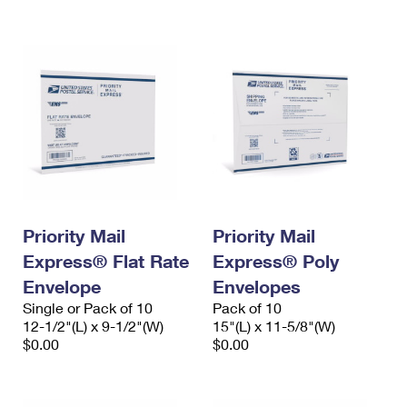
International Business Shipping
First-Class Mail International
Money Orders
Managing Business Mail
Filing an International Claim
Filing a Claim
USPS & Web Tools APIs
Requesting an International Refund
Requesting a Refund
Prices
Priority Mail
Priority Mail
Express® Flat Rate
Express® Poly
Envelope
Envelopes
Single or Pack of 10
Pack of 10
12-1/2"(L) x 9-1/2"(W)
15"(L) x 11-5/8"(W)
$0.00
$0.00