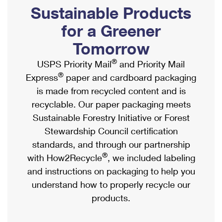
PO Boxes
Customized Direct Mail
Sustainable Products
Ship to USPS Smart Locker
Shipping Internationally Online
Mailbox Guidelines
Political Mail
for a Greener
Label Broker
International Insurance & Extra Services
Mail for the Deceased
Tomorrow
Promotions & Incentives
Custom Mail, Cards, & Envelopes
Completing Customs Forms
®
USPS Priority Mail
and Priority Mail
Informed Delivery Marketing
Postage Prices
®
Express
paper and cardboard packaging
Military & Diplomatic Mail
USPS Connect
is made from recycled content and is
Mail & Shipping Services
Sending Money Abroad
recyclable. Our paper packaging meets
eCommerce
Priority Mail Express
Sustainable Forestry Initiative or Forest
Passports
Local
Stewardship Council certification
Priority Mail
Comparing International Shipping
standards, and through our partnership
Postage Options
Services
USPS Ground Advantage
®
with How2Recycle
, we included labeling
Verifying Postage
Priority Mail Express International
and instructions on packaging to help you
First-Class Mail
understand how to properly recycle our
Returns Services
Priority Mail International
Military & Diplomatic Mail
products.
Label Broker for Business
First-Class Package International Service
Redirecting a Package