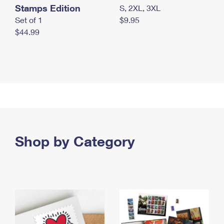
Stamps Edition
S, 2XL, 3XL
Set of 1
$9.95
$44.99
Shop by Category