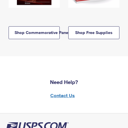
Shop Commemorative Panels
Shop Free Supplies
Need Help?
Contact Us