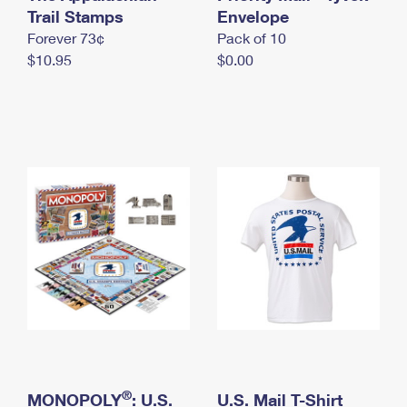
International Business Shipping
Trail Stamps
First-Class Mail International
Envelope
Money Orders
Forever 73¢
Pack of 10
Managing Business Mail
Filing an International Claim
Filing a Claim
$10.95
$0.00
USPS & Web Tools APIs
Requesting an International Refund
Requesting a Refund
Prices
®
MONOPOLY
: U.S.
U.S. Mail T-Shirt