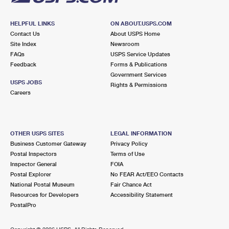
HELPFUL LINKS
ON ABOUT.USPS.COM
Contact Us
About USPS Home
Site Index
Newsroom
FAQs
USPS Service Updates
Feedback
Forms & Publications
Government Services
USPS JOBS
Rights & Permissions
Careers
OTHER USPS SITES
LEGAL INFORMATION
Business Customer Gateway
Privacy Policy
Postal Inspectors
Terms of Use
Inspector General
FOIA
Postal Explorer
No FEAR Act/EEO Contacts
National Postal Museum
Fair Chance Act
Resources for Developers
Accessibility Statement
PostalPro