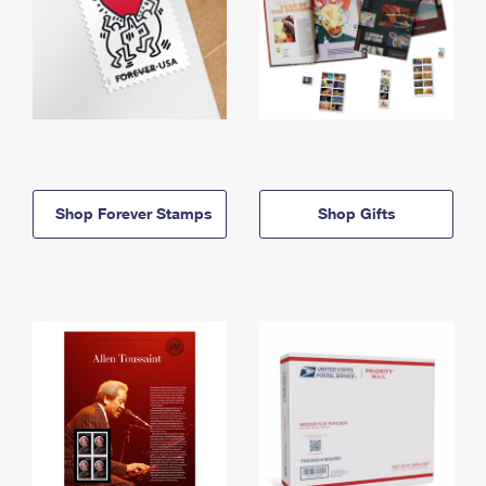
Shop Forever Stamps
Shop Gifts