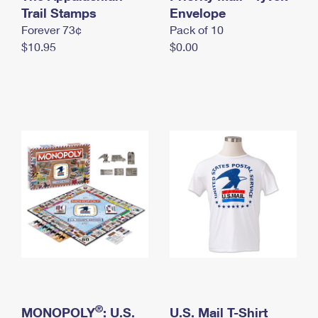
International Business Shipping
Trail Stamps
First-Class Mail International
Envelope
Money Orders
Forever 73¢
Pack of 10
Managing Business Mail
Filing an International Claim
Filing a Claim
$10.95
$0.00
USPS & Web Tools APIs
Requesting an International Refund
Requesting a Refund
Prices
®
MONOPOLY
: U.S.
U.S. Mail T-Shirt