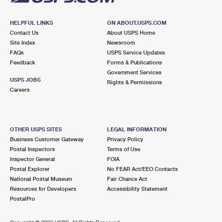
HELPFUL LINKS
ON ABOUT.USPS.COM
Contact Us
About USPS Home
Site Index
Newsroom
FAQs
USPS Service Updates
Feedback
Forms & Publications
Government Services
USPS JOBS
Rights & Permissions
Careers
OTHER USPS SITES
LEGAL INFORMATION
Business Customer Gateway
Privacy Policy
Postal Inspectors
Terms of Use
Inspector General
FOIA
Postal Explorer
No FEAR Act/EEO Contacts
National Postal Museum
Fair Chance Act
Resources for Developers
Accessibility Statement
PostalPro