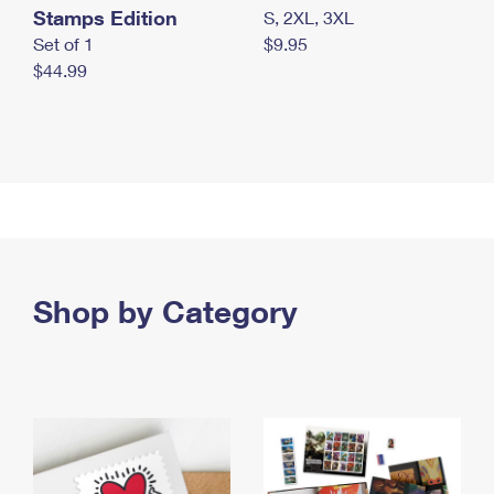
Stamps Edition
S, 2XL, 3XL
Set of 1
$9.95
$44.99
Shop by Category