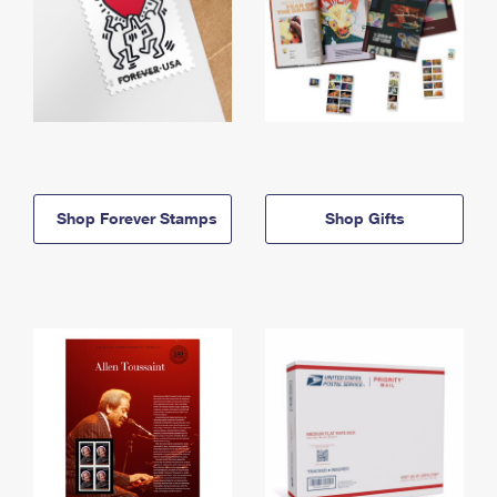
Shop Forever Stamps
Shop Gifts