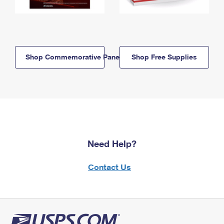
Shop Commemorative Panels
Shop Free Supplies
Need Help?
Contact Us