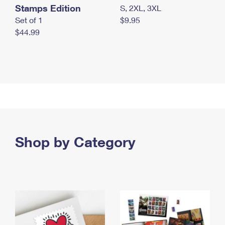
Stamps Edition
S, 2XL, 3XL
Set of 1
$9.95
$44.99
Shop by Category