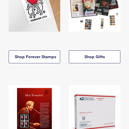
Shop Forever Stamps
Shop Gifts