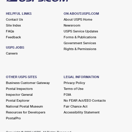
HELPFUL LINKS
ON ABOUT.USPS.COM
Contact Us
About USPS Home
Site Index
Newsroom
FAQs
USPS Service Updates
Feedback
Forms & Publications
Government Services
USPS JOBS
Rights & Permissions
Careers
OTHER USPS SITES
LEGAL INFORMATION
Business Customer Gateway
Privacy Policy
Postal Inspectors
Terms of Use
Inspector General
FOIA
Postal Explorer
No FEAR Act/EEO Contacts
National Postal Museum
Fair Chance Act
Resources for Developers
Accessibility Statement
PostalPro