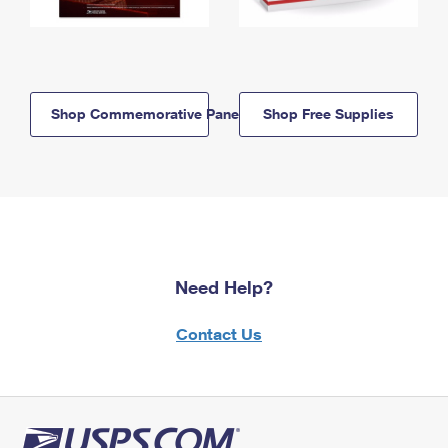
Shop Commemorative Panels
Shop Free Supplies
Need Help?
Contact Us