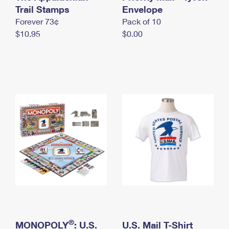
International Business Shipping
Trail Stamps
First-Class Mail International
Envelope
Money Orders
Forever 73¢
Pack of 10
Managing Business Mail
Filing an International Claim
Filing a Claim
$10.95
$0.00
USPS & Web Tools APIs
Requesting an International Refund
Requesting a Refund
Prices
®
MONOPOLY
: U.S.
U.S. Mail T-Shirt