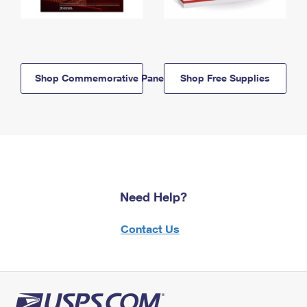
Shop Commemorative Panels
Shop Free Supplies
Need Help?
Contact Us