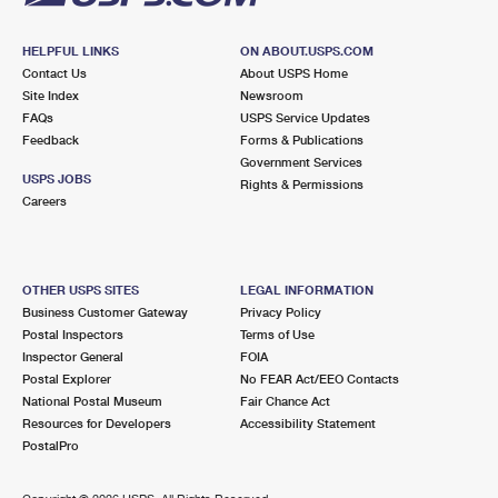
HELPFUL LINKS
ON ABOUT.USPS.COM
Contact Us
About USPS Home
Site Index
Newsroom
FAQs
USPS Service Updates
Feedback
Forms & Publications
Government Services
USPS JOBS
Rights & Permissions
Careers
OTHER USPS SITES
LEGAL INFORMATION
Business Customer Gateway
Privacy Policy
Postal Inspectors
Terms of Use
Inspector General
FOIA
Postal Explorer
No FEAR Act/EEO Contacts
National Postal Museum
Fair Chance Act
Resources for Developers
Accessibility Statement
PostalPro