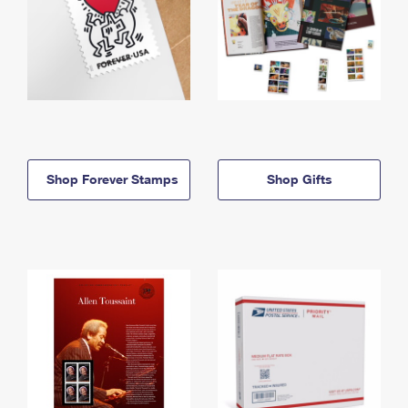
Shop Forever Stamps
Shop Gifts