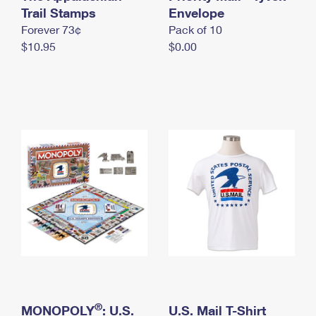
International Business Shipping
Trail Stamps
First-Class Mail International
Envelope
Money Orders
Forever 73¢
Pack of 10
Managing Business Mail
Filing an International Claim
Filing a Claim
$10.95
$0.00
USPS & Web Tools APIs
Requesting an International Refund
Requesting a Refund
Prices
®
MONOPOLY
: U.S.
U.S. Mail T-Shirt