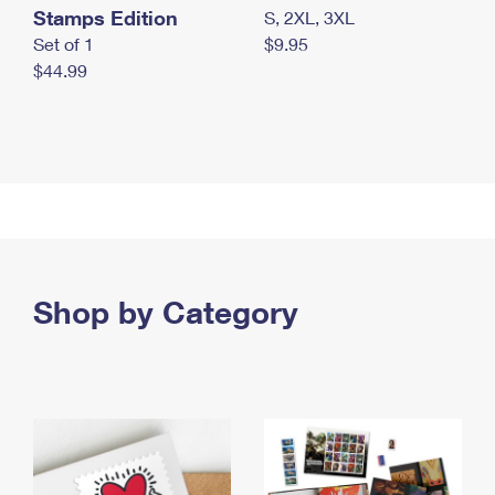
Stamps Edition
S, 2XL, 3XL
Set of 1
$9.95
$44.99
Shop by Category