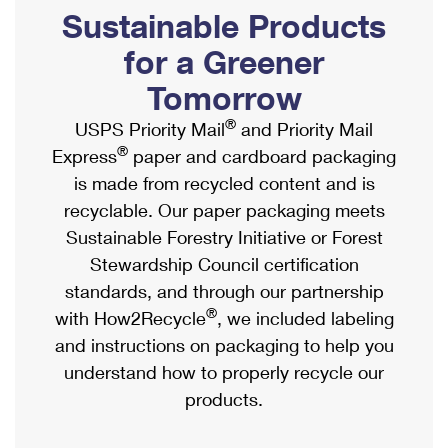
PO Boxes
Customized Direct Mail
Sustainable Products
Ship to USPS Smart Locker
Shipping Internationally Online
Mailbox Guidelines
Political Mail
for a Greener
Label Broker
International Insurance & Extra Services
Mail for the Deceased
Tomorrow
Promotions & Incentives
Custom Mail, Cards, & Envelopes
Completing Customs Forms
®
USPS Priority Mail
and Priority Mail
Informed Delivery Marketing
Postage Prices
®
Express
paper and cardboard packaging
Military & Diplomatic Mail
USPS Connect
is made from recycled content and is
Mail & Shipping Services
Sending Money Abroad
recyclable. Our paper packaging meets
eCommerce
Priority Mail Express
Sustainable Forestry Initiative or Forest
Passports
Local
Stewardship Council certification
Priority Mail
Comparing International Shipping
standards, and through our partnership
Postage Options
Services
USPS Ground Advantage
®
with How2Recycle
, we included labeling
Verifying Postage
Priority Mail Express International
and instructions on packaging to help you
First-Class Mail
understand how to properly recycle our
Returns Services
Priority Mail International
Military & Diplomatic Mail
products.
Label Broker for Business
First-Class Package International Service
Redirecting a Package