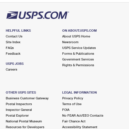
HELPFUL LINKS
ON ABOUT.USPS.COM
Contact Us
About USPS Home
Site Index
Newsroom
FAQs
USPS Service Updates
Feedback
Forms & Publications
Government Services
USPS JOBS
Rights & Permissions
Careers
OTHER USPS SITES
LEGAL INFORMATION
Business Customer Gateway
Privacy Policy
Postal Inspectors
Terms of Use
Inspector General
FOIA
Postal Explorer
No FEAR Act/EEO Contacts
National Postal Museum
Fair Chance Act
Resources for Developers
Accessibility Statement