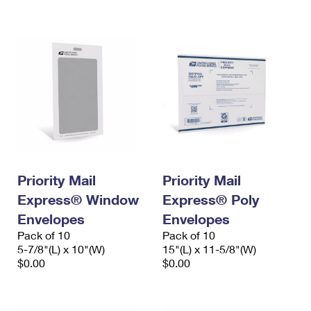
International Business Shipping
First-Class Mail International
Money Orders
Managing Business Mail
Filing an International Claim
Filing a Claim
USPS & Web Tools APIs
Requesting an International Refund
Requesting a Refund
Prices
Priority Mail
Priority Mail
Express® Window
Express® Poly
Envelopes
Envelopes
Pack of 10
Pack of 10
5-7/8"(L) x 10"(W)
15"(L) x 11-5/8"(W)
$0.00
$0.00