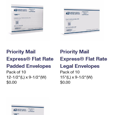
Priority Mail
Priority Mail
Express® Flat Rate
Express® Flat Rate
Padded Envelopes
Legal Envelopes
Pack of 10
Pack of 10
12-1/2"(L) x 9-1/2"(W)
15"(L) x 9-1/2"(W)
$0.00
$0.00