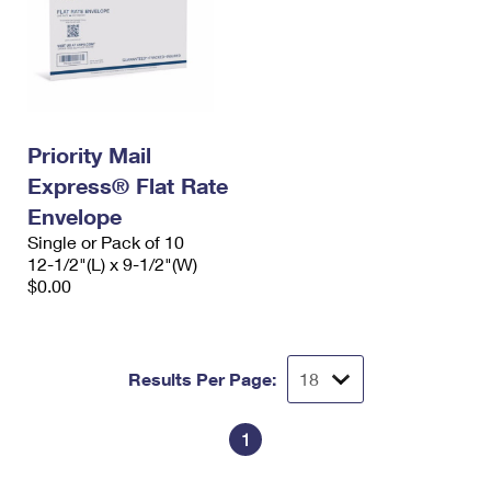
Priority Mail
Express® Flat Rate
Envelope
Single or Pack of 10
12-1/2"(L) x 9-1/2"(W)
$0.00
Results Per Page:
1