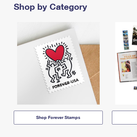
Shop by Category
Shop Forever Stamps