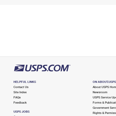
HELPFUL LINKS
ON ABOUT.USP
Contact Us
About USPS Ho
Site Index
Newsroom
FAQs
USPS Service Up
Feedback
Forms & Publicat
Government Serv
USPS JOBS
Rights & Permiss