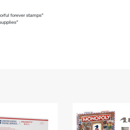
Tracking
Rent or Renew PO Box
Business Supplies
Renew a
Free Boxes
Click-N-Ship
Look Up
 Box
HS Codes
lorful forever stamps”
 supplies”
Transit Time Map