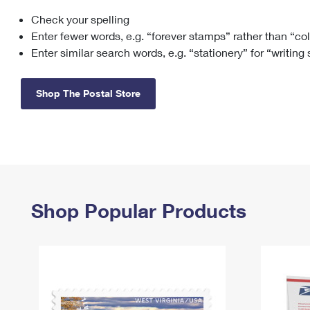
Check your spelling
Change My
Rent/
Address
PO
Enter fewer words, e.g. “forever stamps” rather than “co
Enter similar search words, e.g. “stationery” for “writing
Shop The Postal Store
Shop Popular Products