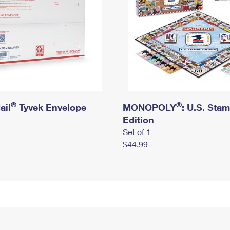
®
®
ail
Tyvek Envelope
MONOPOLY
: U.S. Sta
Edition
Set of 1
$44.99