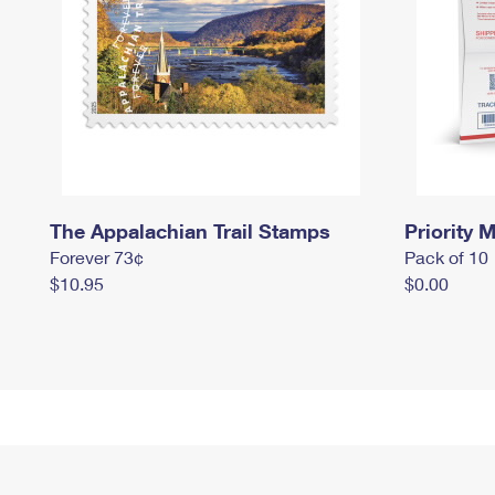
The Appalachian Trail Stamps
Priority M
Forever 73¢
Pack of 10
$10.95
$0.00