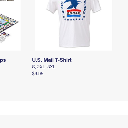
mps
U.S. Mail T-Shirt
S, 2XL, 3XL
$9.95