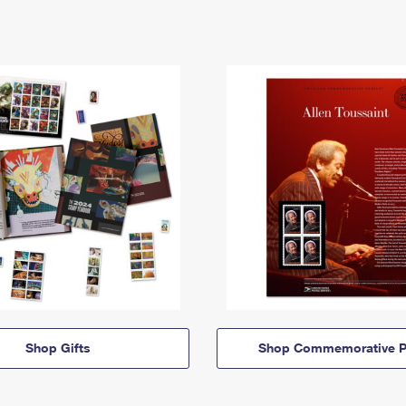
Shop Gifts
Shop Commemorative P