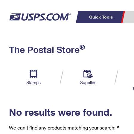
Quick Tools
C
Top Searches
®
The Postal Store
PO BOXES
PASSPORTS
Track a Package
Inf
P
Del
FREE BOXES
L
Stamps
Supplies
P
Schedule a
Calcula
Pickup
No results were found.
We can’t find any products matching your search:
‘’