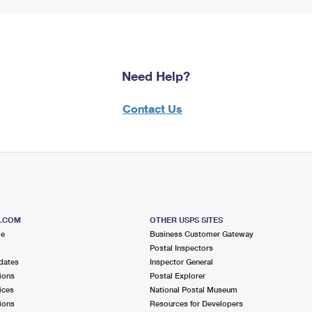
Need Help?
Contact Us
S.COM
OTHER USPS SITES
me
Business Customer Gateway
Postal Inspectors
dates
Inspector General
ions
Postal Explorer
ices
National Postal Museum
ions
Resources for Developers