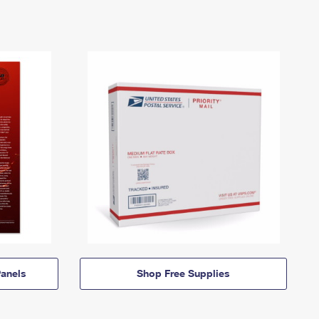
anels
Shop Free Supplies