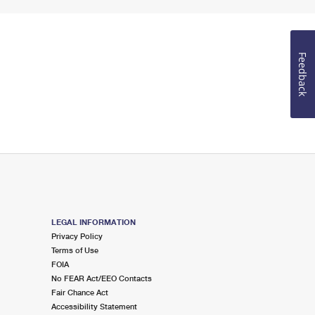
Feedback
LEGAL INFORMATION
Privacy Policy
Terms of Use
FOIA
No FEAR Act/EEO Contacts
Fair Chance Act
Accessibility Statement