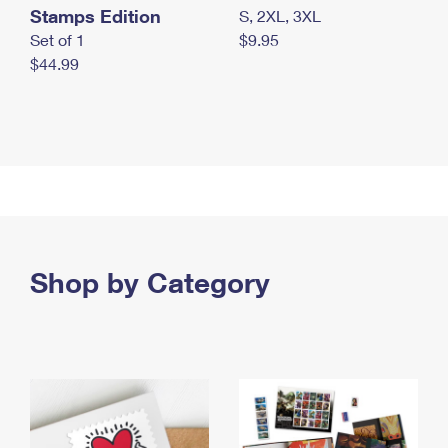
Stamps Edition
S, 2XL, 3XL
Set of 1
$9.95
$44.99
Shop by Category