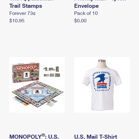
International Business Shipping
Trail Stamps
First-Class Mail International
Envelope
Money Orders
Forever 73¢
Pack of 10
Managing Business Mail
Filing an International Claim
Filing a Claim
$10.95
$0.00
USPS & Web Tools APIs
Requesting an International Refund
Requesting a Refund
Prices
®
MONOPOLY
: U.S.
U.S. Mail T-Shirt