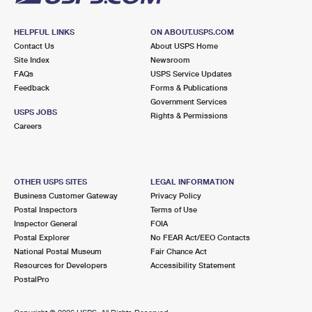
HELPFUL LINKS
ON ABOUT.USPS.COM
Contact Us
About USPS Home
Site Index
Newsroom
FAQs
USPS Service Updates
Feedback
Forms & Publications
Government Services
USPS JOBS
Rights & Permissions
Careers
OTHER USPS SITES
LEGAL INFORMATION
Business Customer Gateway
Privacy Policy
Postal Inspectors
Terms of Use
Inspector General
FOIA
Postal Explorer
No FEAR Act/EEO Contacts
National Postal Museum
Fair Chance Act
Resources for Developers
Accessibility Statement
PostalPro