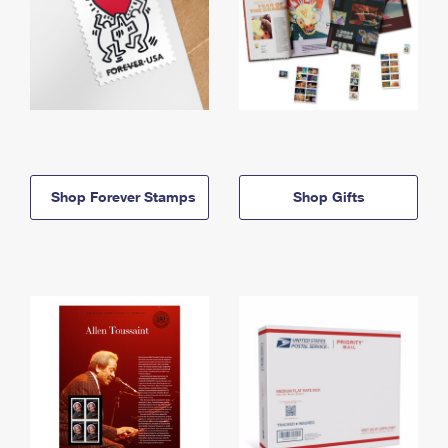
Shop Forever Stamps
Shop Gifts