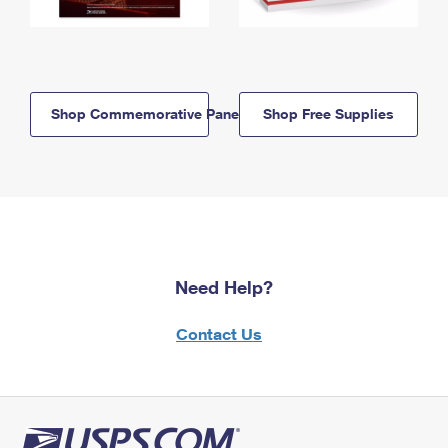
Shop Commemorative Panels
Shop Free Supplies
Need Help?
Contact Us