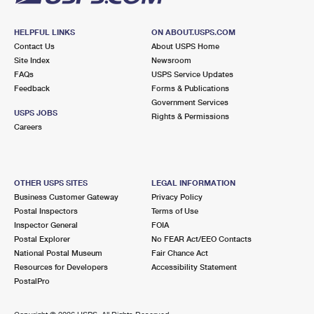
HELPFUL LINKS
ON ABOUT.USPS.COM
Contact Us
About USPS Home
Site Index
Newsroom
FAQs
USPS Service Updates
Feedback
Forms & Publications
Government Services
USPS JOBS
Rights & Permissions
Careers
OTHER USPS SITES
LEGAL INFORMATION
Business Customer Gateway
Privacy Policy
Postal Inspectors
Terms of Use
Inspector General
FOIA
Postal Explorer
No FEAR Act/EEO Contacts
National Postal Museum
Fair Chance Act
Resources for Developers
Accessibility Statement
PostalPro