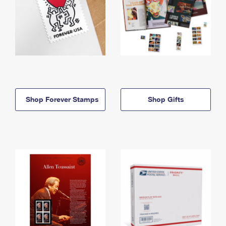
Shop Forever Stamps
Shop Gifts