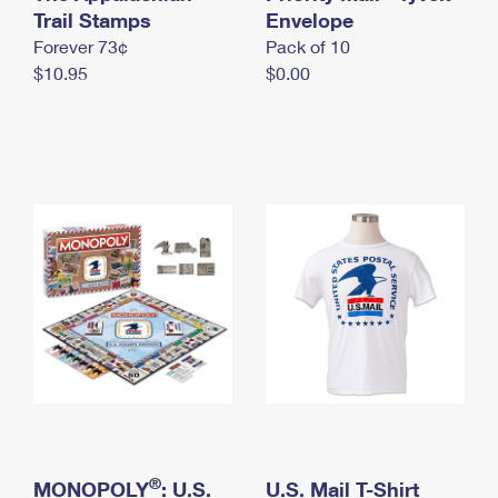
International Business Shipping
Trail Stamps
First-Class Mail International
Envelope
Money Orders
Forever 73¢
Pack of 10
Managing Business Mail
Filing an International Claim
Filing a Claim
$10.95
$0.00
USPS & Web Tools APIs
Requesting an International Refund
Requesting a Refund
Prices
®
MONOPOLY
: U.S.
U.S. Mail T-Shirt