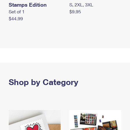
Stamps Edition
S, 2XL, 3XL
Set of 1
$9.95
$44.99
Shop by Category