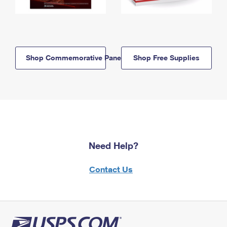
Shop Commemorative Panels
Shop Free Supplies
Need Help?
Contact Us