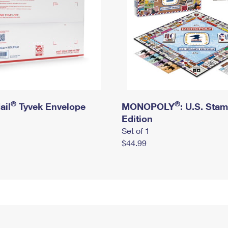
®
®
ail
Tyvek Envelope
MONOPOLY
: U.S. Sta
Edition
Set of 1
$44.99