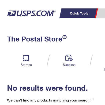
Quick Tools
C
Top Searches
®
The Postal Store
PO BOXES
PASSPORTS
Track a Package
Inf
P
Del
FREE BOXES
L
Stamps
Supplies
P
Schedule a
Calcula
Pickup
No results were found.
We can’t find any products matching your search:
‘’