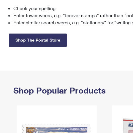
Check your spelling
Change My
Rent/
Address
PO
Enter fewer words, e.g. “forever stamps” rather than “co
Enter similar search words, e.g. “stationery” for “writing
Shop The Postal Store
Shop Popular Products