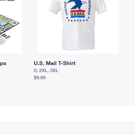
mps
U.S. Mail T-Shirt
S, 2XL, 3XL
$9.95