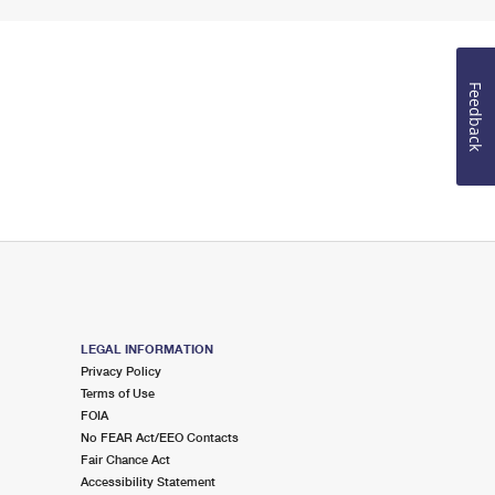
Feedback
LEGAL INFORMATION
Privacy Policy
Terms of Use
FOIA
No FEAR Act/EEO Contacts
Fair Chance Act
Accessibility Statement