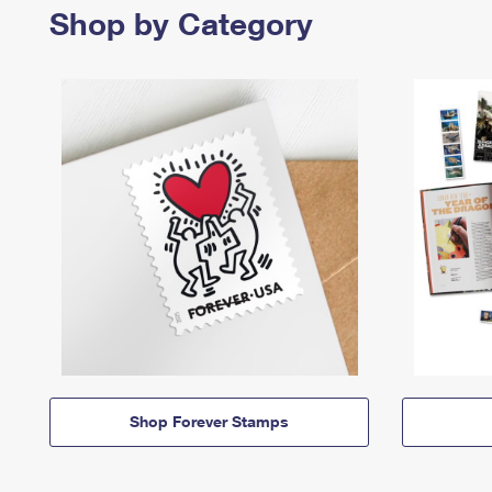
Shop by Category
Shop Forever Stamps