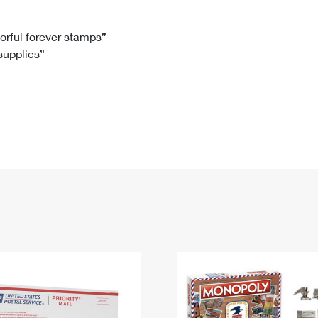
Tracking
Rent or Renew PO Box
Business Supplies
Renew a
Free Boxes
Click-N-Ship
Look Up
 Box
HS Codes
lorful forever stamps”
 supplies”
Transit Time Map