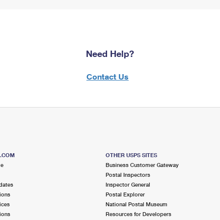
Need Help?
Contact Us
S.COM
OTHER USPS SITES
me
Business Customer Gateway
Postal Inspectors
dates
Inspector General
ions
Postal Explorer
ices
National Postal Museum
ions
Resources for Developers