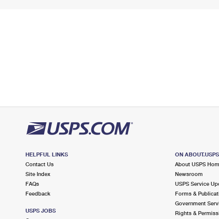
HELPFUL LINKS
ON ABOUT.USP
Contact Us
About USPS Ho
Site Index
Newsroom
FAQs
USPS Service Up
Feedback
Forms & Publicat
Government Serv
USPS JOBS
Rights & Permiss