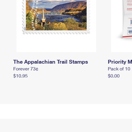
The Appalachian Trail Stamps
Priority M
Forever 73¢
Pack of 10
$10.95
$0.00