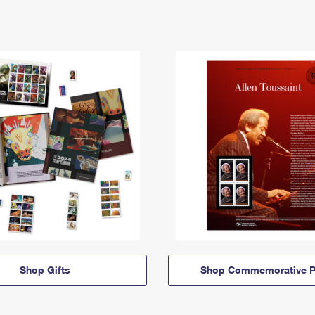
Shop Gifts
Shop Commemorative P