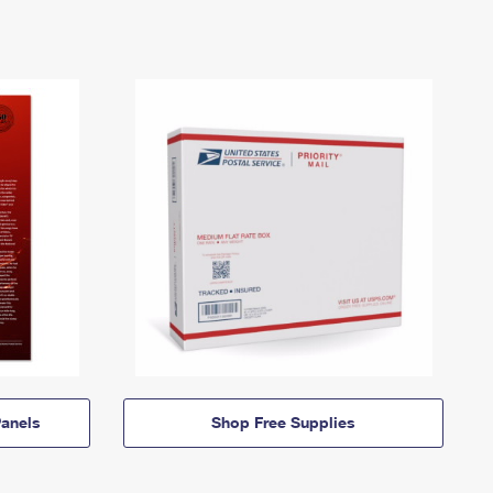
anels
Shop Free Supplies