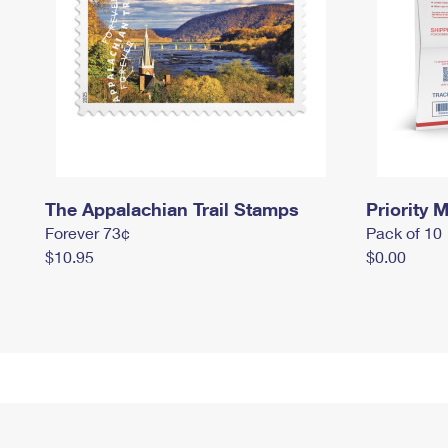
The Appalachian Trail Stamps
Priority M
Forever 73¢
Pack of 10
$10.95
$0.00