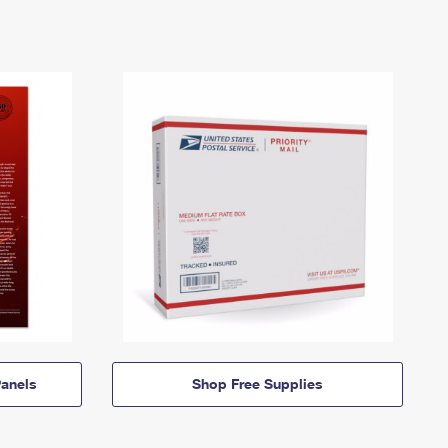
anels
Shop Free Supplies