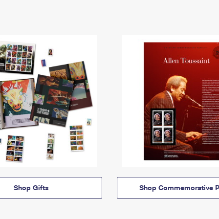
Shop Gifts
Shop Commemorative P