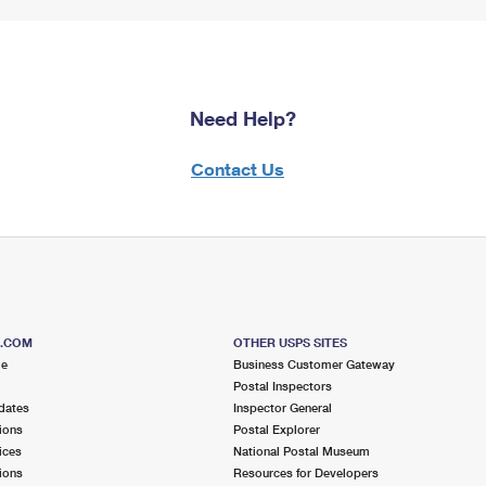
Need Help?
Contact Us
S.COM
OTHER USPS SITES
me
Business Customer Gateway
Postal Inspectors
dates
Inspector General
ions
Postal Explorer
ices
National Postal Museum
ions
Resources for Developers