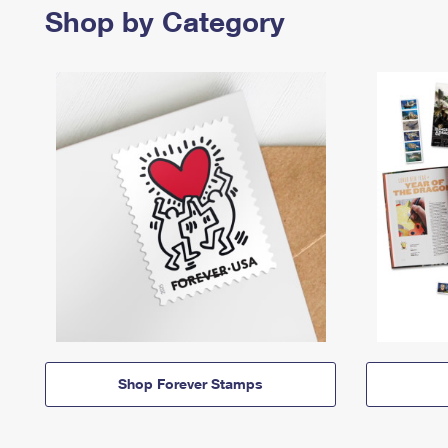
Shop by Category
Shop Forever Stamps