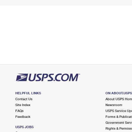
HELPFUL LINKS
ON ABOUT.USP
Contact Us
About USPS Ho
Site Index
Newsroom
FAQs
USPS Service Up
Feedback
Forms & Publicat
Government Serv
USPS JOBS
Rights & Permiss