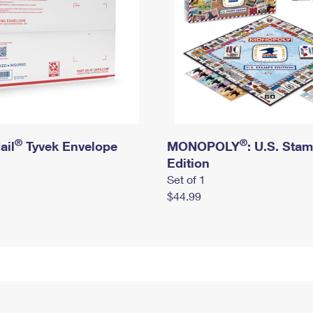
®
®
ail
Tyvek Envelope
MONOPOLY
: U.S. Sta
Edition
Set of 1
$44.99