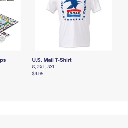
mps
U.S. Mail T-Shirt
S, 2XL, 3XL
$9.95