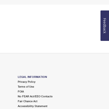
Feedback
LEGAL INFORMATION
Privacy Policy
Terms of Use
FOIA
No FEAR Act/EEO Contacts
Fair Chance Act
Accessibility Statement