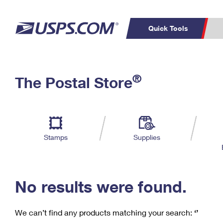
Quick Tools
C
Top Searches
®
The Postal Store
PO BOXES
PASSPORTS
Track a Package
Inf
P
Del
FREE BOXES
L
Stamps
Supplies
P
Schedule a
Calcula
Pickup
No results were found.
We can’t find any products matching your search:
‘’