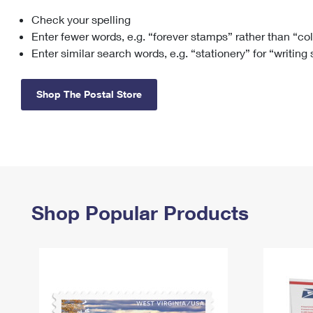
Check your spelling
Change My
Rent/
Address
PO
Enter fewer words, e.g. “forever stamps” rather than “co
Enter similar search words, e.g. “stationery” for “writing
Shop The Postal Store
Shop Popular Products