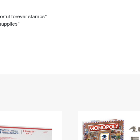
Tracking
Rent or Renew PO Box
Business Supplies
Renew a
Free Boxes
Click-N-Ship
Look Up
 Box
HS Codes
lorful forever stamps”
 supplies”
Transit Time Map