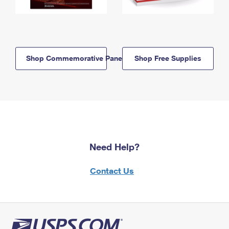
Shop Commemorative Panels
Shop Free Supplies
Need Help?
Contact Us