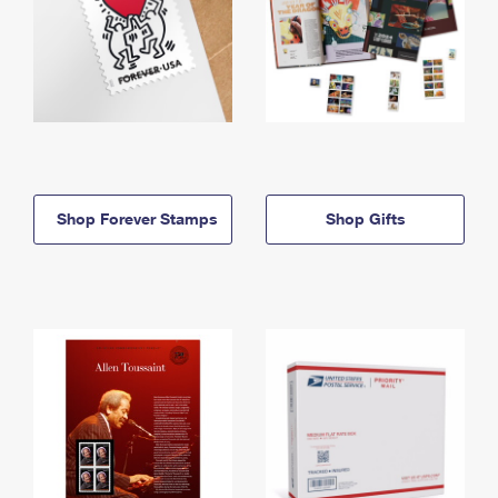
Shop Forever Stamps
Shop Gifts