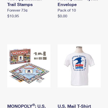
International Business Shipping
Trail Stamps
First-Class Mail International
Envelope
Money Orders
Forever 73¢
Pack of 10
Managing Business Mail
Filing an International Claim
Filing a Claim
$10.95
$0.00
USPS & Web Tools APIs
Requesting an International Refund
Requesting a Refund
Prices
®
MONOPOLY
: U.S.
U.S. Mail T-Shirt