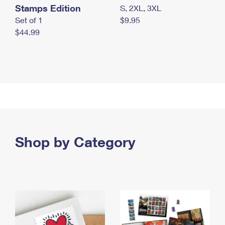
Stamps Edition
S, 2XL, 3XL
Set of 1
$9.95
$44.99
Shop by Category