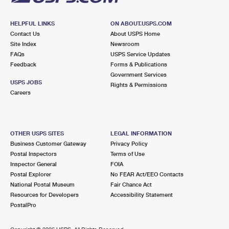
HELPFUL LINKS
ON ABOUT.USPS.COM
Contact Us
About USPS Home
Site Index
Newsroom
FAQs
USPS Service Updates
Feedback
Forms & Publications
Government Services
USPS JOBS
Rights & Permissions
Careers
OTHER USPS SITES
LEGAL INFORMATION
Business Customer Gateway
Privacy Policy
Postal Inspectors
Terms of Use
Inspector General
FOIA
Postal Explorer
No FEAR Act/EEO Contacts
National Postal Museum
Fair Chance Act
Resources for Developers
Accessibility Statement
PostalPro