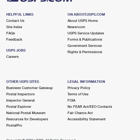
HELPFUL LINKS
ON ABOUT.USPS.COM
Contact Us
About USPS Home
Site Index
Newsroom
FAQs
USPS Service Updates
Feedback
Forms & Publications
Government Services
USPS JOBS
Rights & Permissions
Careers
OTHER USPS SITES
LEGAL INFORMATION
Business Customer Gateway
Privacy Policy
Postal Inspectors
Terms of Use
Inspector General
FOIA
Postal Explorer
No FEAR Act/EEO Contacts
National Postal Museum
Fair Chance Act
Resources for Developers
Accessibility Statement
PostalPro