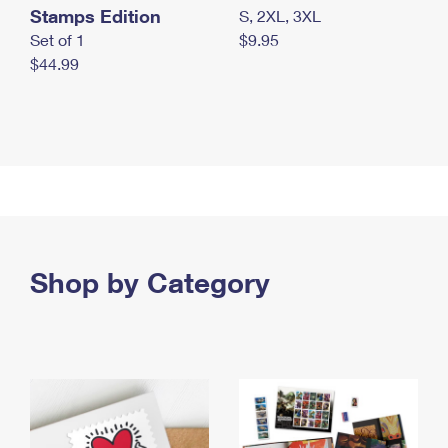
Stamps Edition
S, 2XL, 3XL
Set of 1
$9.95
$44.99
Shop by Category