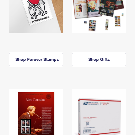
Shop Forever Stamps
Shop Gifts