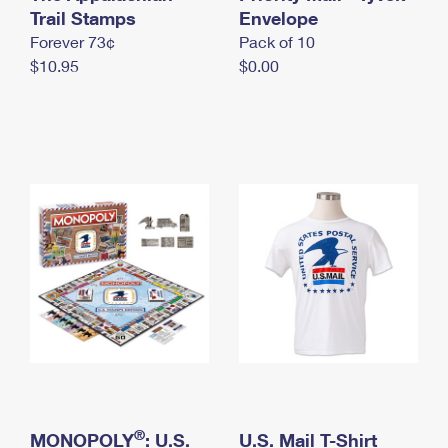
International Business Shipping
Trail Stamps
First-Class Mail International
Envelope
Money Orders
Forever 73¢
Pack of 10
Managing Business Mail
Filing an International Claim
Filing a Claim
$10.95
$0.00
USPS & Web Tools APIs
Requesting an International Refund
Requesting a Refund
Prices
®
MONOPOLY
: U.S.
U.S. Mail T-Shirt