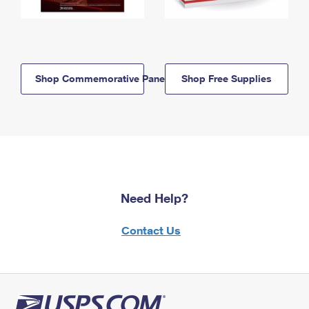
Shop Commemorative Panels
Shop Free Supplies
Need Help?
Contact Us