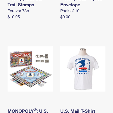
International Business Shipping
Trail Stamps
First-Class Mail International
Envelope
Money Orders
Forever 73¢
Pack of 10
Managing Business Mail
Filing an International Claim
Filing a Claim
$10.95
$0.00
USPS & Web Tools APIs
Requesting an International Refund
Requesting a Refund
Prices
®
MONOPOLY
: U.S.
U.S. Mail T-Shirt