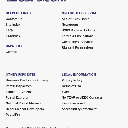
HELPFUL LINKS
ON ABOUT.USPS.COM
Contact Us
About USPS Home
Site Index
Newsroom
FAQs
USPS Service Updates
Feedback
Forms & Publications
Government Services
USPS JOBS
Rights & Permissions
Careers
OTHER USPS SITES
LEGAL INFORMATION
Business Customer Gateway
Privacy Policy
Postal Inspectors
Terms of Use
Inspector General
FOIA
Postal Explorer
No FEAR Act/EEO Contacts
National Postal Museum
Fair Chance Act
Resources for Developers
Accessibility Statement
PostalPro