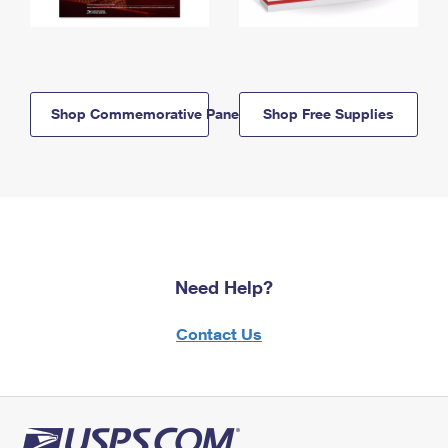
Shop Commemorative Panels
Shop Free Supplies
Need Help?
Contact Us