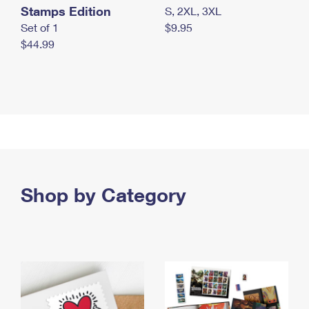
Stamps Edition
S, 2XL, 3XL
Set of 1
$9.95
$44.99
Shop by Category