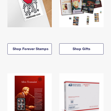
Shop Forever Stamps
Shop Gifts