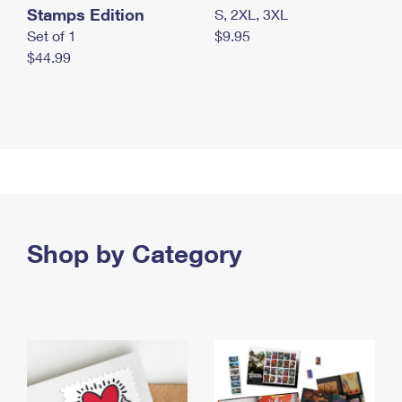
Stamps Edition
S, 2XL, 3XL
Set of 1
$9.95
$44.99
Shop by Category