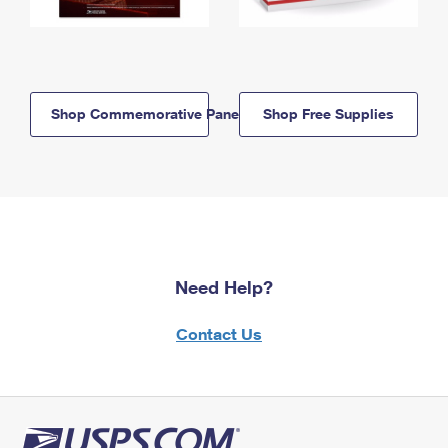
Shop Commemorative Panels
Shop Free Supplies
Need Help?
Contact Us