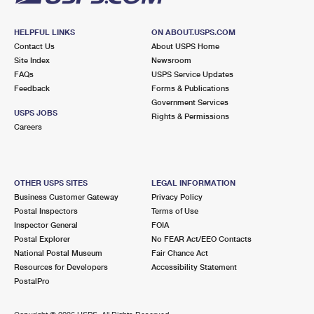
HELPFUL LINKS
ON ABOUT.USPS.COM
Contact Us
About USPS Home
Site Index
Newsroom
FAQs
USPS Service Updates
Feedback
Forms & Publications
Government Services
USPS JOBS
Rights & Permissions
Careers
OTHER USPS SITES
LEGAL INFORMATION
Business Customer Gateway
Privacy Policy
Postal Inspectors
Terms of Use
Inspector General
FOIA
Postal Explorer
No FEAR Act/EEO Contacts
National Postal Museum
Fair Chance Act
Resources for Developers
Accessibility Statement
PostalPro