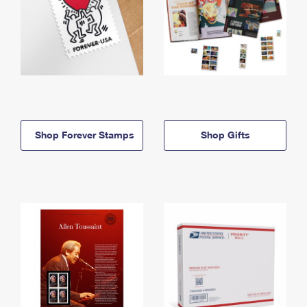
Shop Forever Stamps
Shop Gifts