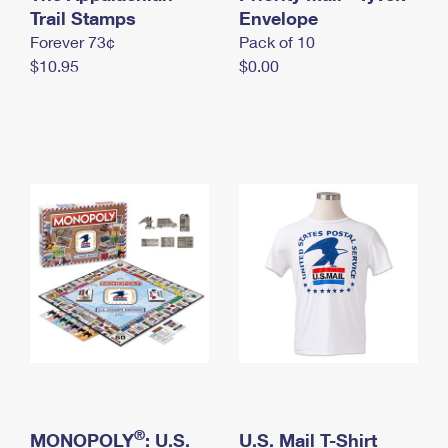
International Business Shipping
Trail Stamps
First-Class Mail International
Envelope
Money Orders
Forever 73¢
Pack of 10
Managing Business Mail
Filing an International Claim
Filing a Claim
$10.95
$0.00
USPS & Web Tools APIs
Requesting an International Refund
Requesting a Refund
Prices
®
MONOPOLY
: U.S.
U.S. Mail T-Shirt