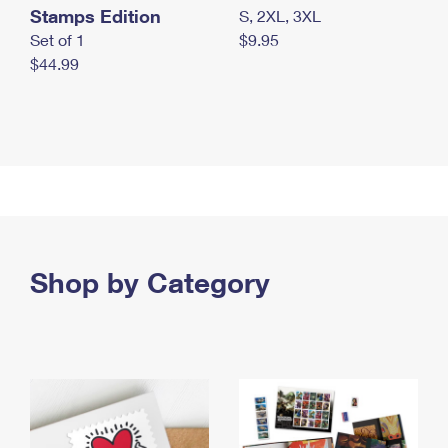
Stamps Edition
S, 2XL, 3XL
Set of 1
$9.95
$44.99
Shop by Category