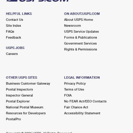
HELPFUL LINKS
ON ABOUT.USPS.COM
Contact Us
About USPS Home
Site Index
Newsroom
FAQs
USPS Service Updates
Feedback
Forms & Publications
Government Services
USPS JOBS
Rights & Permissions
Careers
OTHER USPS SITES
LEGAL INFORMATION
Business Customer Gateway
Privacy Policy
Postal Inspectors
Terms of Use
Inspector General
FOIA
Postal Explorer
No FEAR Act/EEO Contacts
National Postal Museum
Fair Chance Act
Resources for Developers
Accessibility Statement
PostalPro