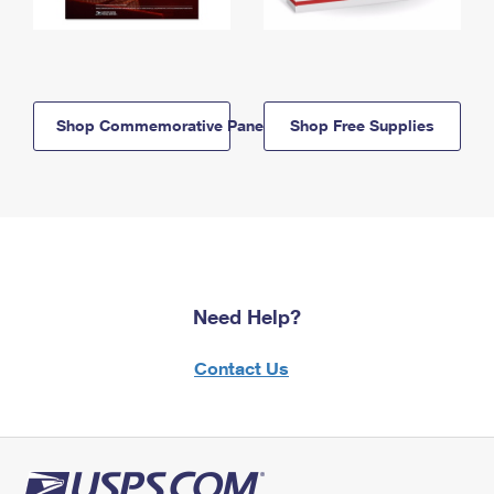
Shop Commemorative Panels
Shop Free Supplies
Need Help?
Contact Us