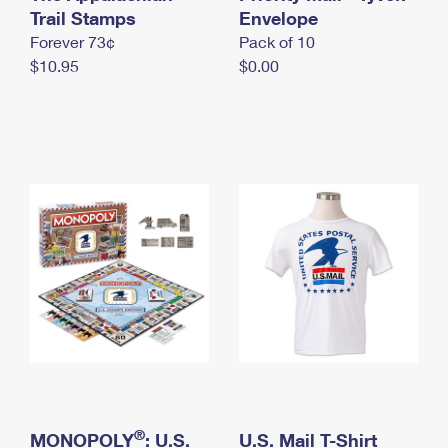
International Business Shipping
Trail Stamps
First-Class Mail International
Envelope
Money Orders
Forever 73¢
Pack of 10
Managing Business Mail
Filing an International Claim
Filing a Claim
$10.95
$0.00
USPS & Web Tools APIs
Requesting an International Refund
Requesting a Refund
Prices
®
MONOPOLY
: U.S.
U.S. Mail T-Shirt