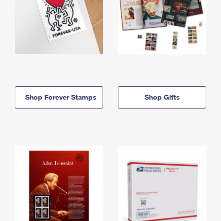
Shop Forever Stamps
Shop Gifts