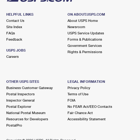
HELPFUL LINKS
ON ABOUT.USPS.COM
Contact Us
About USPS Home
Site Index
Newsroom
FAQs
USPS Service Updates
Feedback
Forms & Publications
Government Services
USPS JOBS
Rights & Permissions
Careers
OTHER USPS SITES
LEGAL INFORMATION
Business Customer Gateway
Privacy Policy
Postal Inspectors
Terms of Use
Inspector General
FOIA
Postal Explorer
No FEAR Act/EEO Contacts
National Postal Museum
Fair Chance Act
Resources for Developers
Accessibility Statement
PostalPro