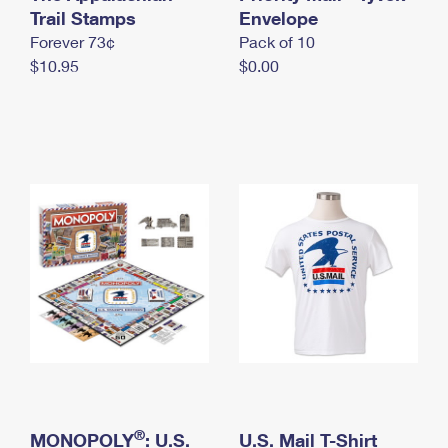
International Business Shipping
Trail Stamps
First-Class Mail International
Envelope
Money Orders
Forever 73¢
Pack of 10
Managing Business Mail
Filing an International Claim
Filing a Claim
$10.95
$0.00
USPS & Web Tools APIs
Requesting an International Refund
Requesting a Refund
Prices
®
MONOPOLY
: U.S.
U.S. Mail T-Shirt