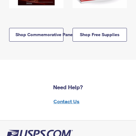
Shop Commemorative Panels
Shop Free Supplies
Need Help?
Contact Us