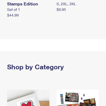
Stamps Edition
S, 2XL, 3XL
Set of 1
$9.95
$44.99
Shop by Category