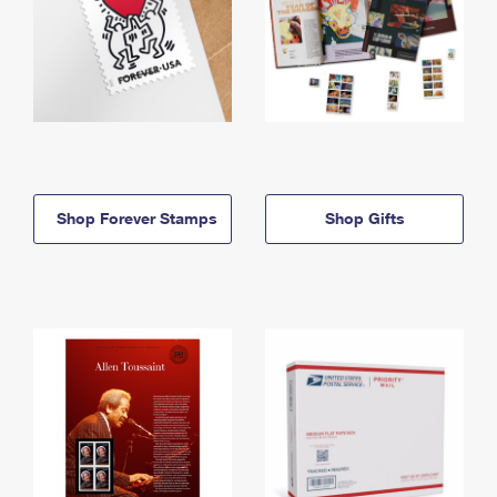
Shop Forever Stamps
Shop Gifts