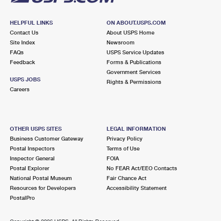
HELPFUL LINKS
ON ABOUT.USPS.COM
Contact Us
About USPS Home
Site Index
Newsroom
FAQs
USPS Service Updates
Feedback
Forms & Publications
Government Services
USPS JOBS
Rights & Permissions
Careers
OTHER USPS SITES
LEGAL INFORMATION
Business Customer Gateway
Privacy Policy
Postal Inspectors
Terms of Use
Inspector General
FOIA
Postal Explorer
No FEAR Act/EEO Contacts
National Postal Museum
Fair Chance Act
Resources for Developers
Accessibility Statement
PostalPro