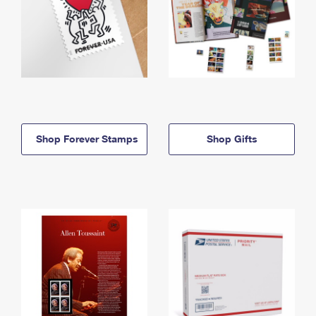
Shop Forever Stamps
Shop Gifts