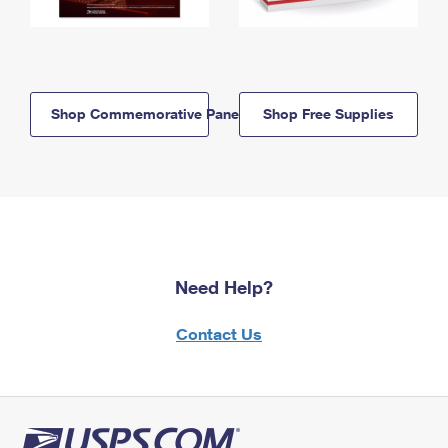
Shop Commemorative Panels
Shop Free Supplies
Need Help?
Contact Us