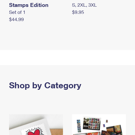
Stamps Edition
S, 2XL, 3XL
Set of 1
$9.95
$44.99
Shop by Category