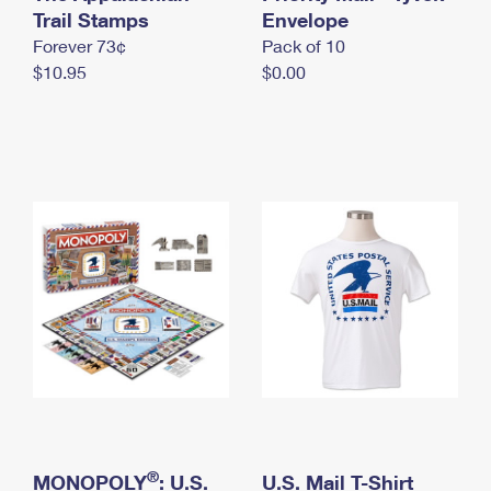
International Business Shipping
Trail Stamps
First-Class Mail International
Envelope
Money Orders
Forever 73¢
Pack of 10
Managing Business Mail
Filing an International Claim
Filing a Claim
$10.95
$0.00
USPS & Web Tools APIs
Requesting an International Refund
Requesting a Refund
Prices
®
MONOPOLY
: U.S.
U.S. Mail T-Shirt