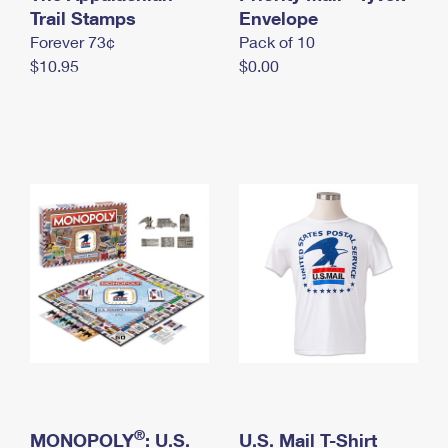
International Business Shipping
Trail Stamps
First-Class Mail International
Envelope
Money Orders
Forever 73¢
Pack of 10
Managing Business Mail
Filing an International Claim
Filing a Claim
$10.95
$0.00
USPS & Web Tools APIs
Requesting an International Refund
Requesting a Refund
Prices
®
MONOPOLY
: U.S.
U.S. Mail T-Shirt