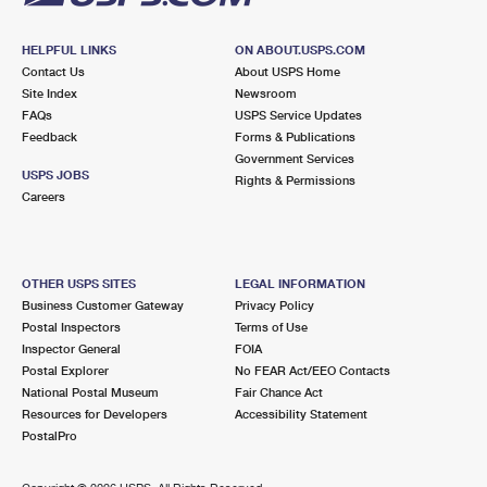
HELPFUL LINKS
ON ABOUT.USPS.COM
Contact Us
About USPS Home
Site Index
Newsroom
FAQs
USPS Service Updates
Feedback
Forms & Publications
Government Services
USPS JOBS
Rights & Permissions
Careers
OTHER USPS SITES
LEGAL INFORMATION
Business Customer Gateway
Privacy Policy
Postal Inspectors
Terms of Use
Inspector General
FOIA
Postal Explorer
No FEAR Act/EEO Contacts
National Postal Museum
Fair Chance Act
Resources for Developers
Accessibility Statement
PostalPro