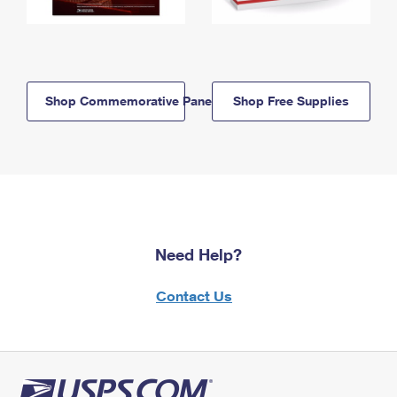
Shop Commemorative Panels
Shop Free Supplies
Need Help?
Contact Us