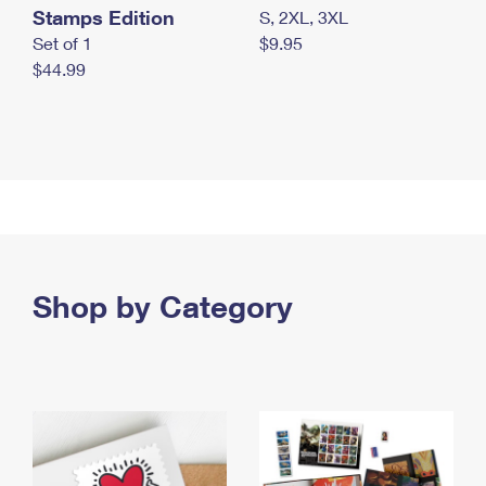
Stamps Edition
S, 2XL, 3XL
Set of 1
$9.95
$44.99
Shop by Category