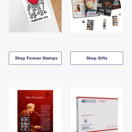
Shop Forever Stamps
Shop Gifts