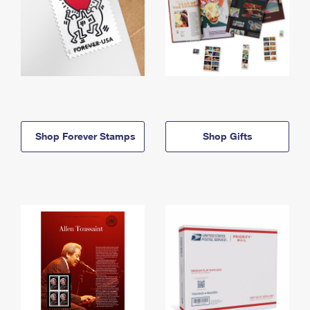
Shop Forever Stamps
Shop Gifts