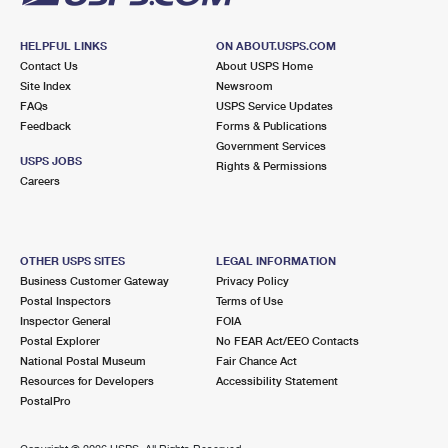
HELPFUL LINKS
ON ABOUT.USPS.COM
Contact Us
About USPS Home
Site Index
Newsroom
FAQs
USPS Service Updates
Feedback
Forms & Publications
Government Services
USPS JOBS
Rights & Permissions
Careers
OTHER USPS SITES
LEGAL INFORMATION
Business Customer Gateway
Privacy Policy
Postal Inspectors
Terms of Use
Inspector General
FOIA
Postal Explorer
No FEAR Act/EEO Contacts
National Postal Museum
Fair Chance Act
Resources for Developers
Accessibility Statement
PostalPro