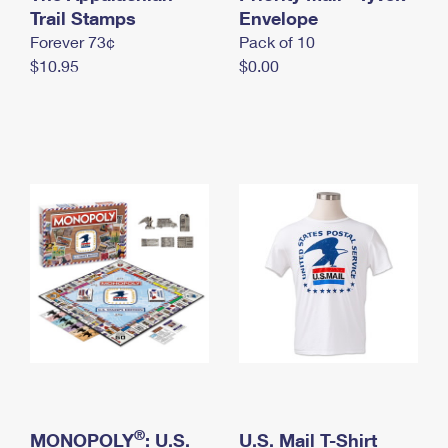
International Business Shipping
Trail Stamps
First-Class Mail International
Envelope
Money Orders
Forever 73¢
Pack of 10
Managing Business Mail
Filing an International Claim
Filing a Claim
$10.95
$0.00
USPS & Web Tools APIs
Requesting an International Refund
Requesting a Refund
Prices
®
MONOPOLY
: U.S.
U.S. Mail T-Shirt