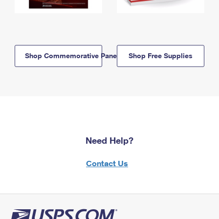
Shop Commemorative Panels
Shop Free Supplies
Need Help?
Contact Us