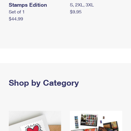
Stamps Edition
S, 2XL, 3XL
Set of 1
$9.95
$44.99
Shop by Category