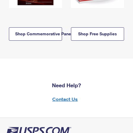
Shop Commemorative Panels
Shop Free Supplies
Need Help?
Contact Us