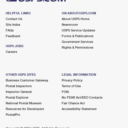
HELPFUL LINKS
ON ABOUT.USPS.COM
Contact Us
About USPS Home
Site Index
Newsroom
FAQs
USPS Service Updates
Feedback
Forms & Publications
Government Services
USPS JOBS
Rights & Permissions
Careers
OTHER USPS SITES
LEGAL INFORMATION
Business Customer Gateway
Privacy Policy
Postal Inspectors
Terms of Use
Inspector General
FOIA
Postal Explorer
No FEAR Act/EEO Contacts
National Postal Museum
Fair Chance Act
Resources for Developers
Accessibility Statement
PostalPro