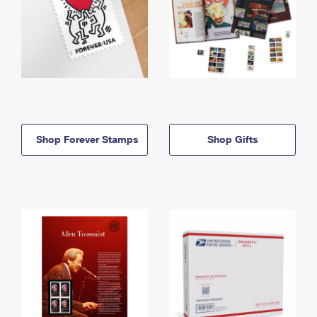
Shop Forever Stamps
Shop Gifts