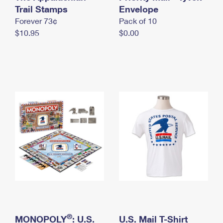
International Business Shipping
Trail Stamps
First-Class Mail International
Envelope
Money Orders
Forever 73¢
Pack of 10
Managing Business Mail
Filing an International Claim
Filing a Claim
$10.95
$0.00
USPS & Web Tools APIs
Requesting an International Refund
Requesting a Refund
Prices
®
MONOPOLY
: U.S.
U.S. Mail T-Shirt