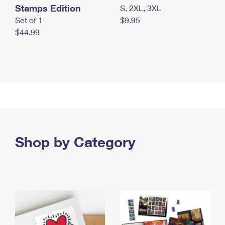
Stamps Edition
S, 2XL, 3XL
Set of 1
$9.95
$44.99
Shop by Category