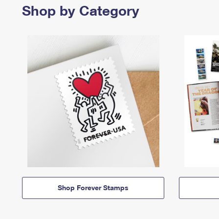
Shop by Category
Shop Forever Stamps