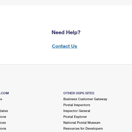
Need Help?
Contact Us
S.COM
OTHER USPS SITES
me
Business Customer Gateway
Postal Inspectors
dates
Inspector General
ions
Postal Explorer
ices
National Postal Museum
ions
Resources for Developers