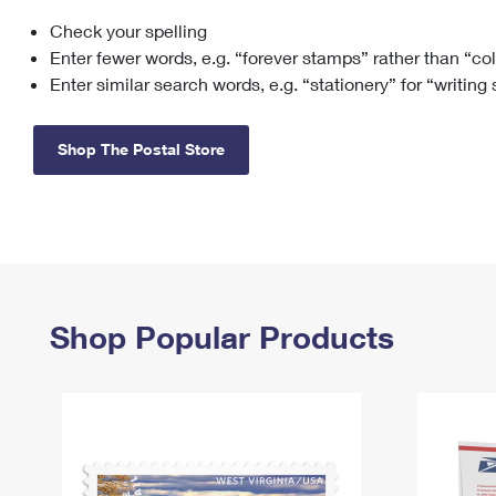
Check your spelling
Change My
Rent/
Address
PO
Enter fewer words, e.g. “forever stamps” rather than “co
Enter similar search words, e.g. “stationery” for “writing
Shop The Postal Store
Shop Popular Products