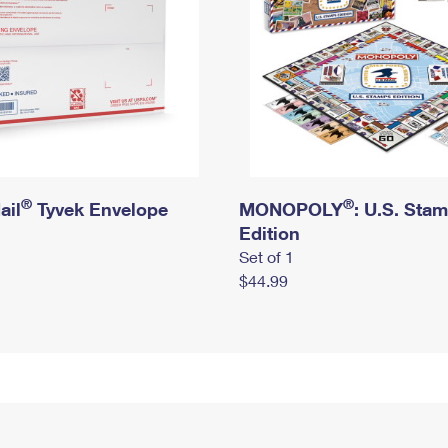
®
®
ail
Tyvek Envelope
MONOPOLY
: U.S. Sta
Edition
Set of 1
$44.99