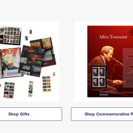
Shop Gifts
Shop Commemorative P