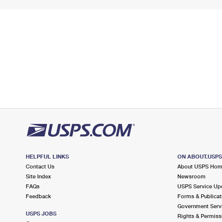
HELPFUL LINKS
ON ABOUT.USP
Contact Us
About USPS Ho
Site Index
Newsroom
FAQs
USPS Service Up
Feedback
Forms & Publicat
Government Serv
USPS JOBS
Rights & Permiss