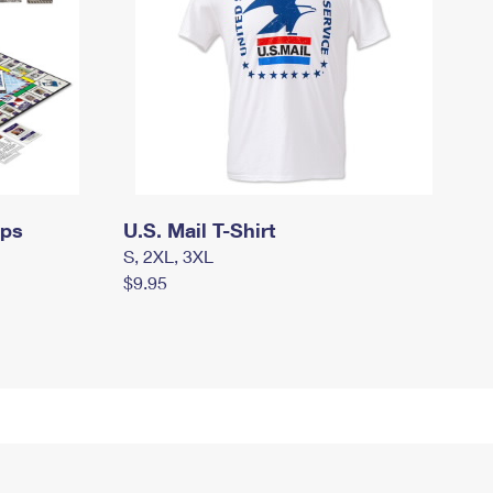
mps
U.S. Mail T-Shirt
S, 2XL, 3XL
$9.95