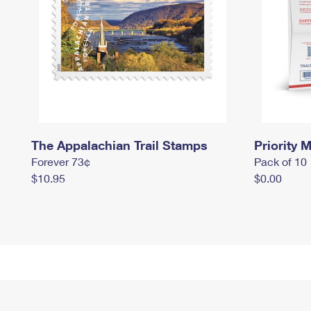
The Appalachian Trail Stamps
Priority M
Forever 73¢
Pack of 10
$10.95
$0.00