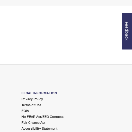
Feedback
LEGAL INFORMATION
Privacy Policy
Terms of Use
FOIA
No FEAR Act/EEO Contacts
Fair Chance Act
Accessibility Statement