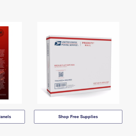
anels
Shop Free Supplies