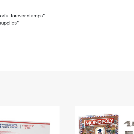
Tracking
Rent or Renew PO Box
Business Supplies
Renew a
Free Boxes
Click-N-Ship
Look Up
 Box
HS Codes
lorful forever stamps”
 supplies”
Transit Time Map