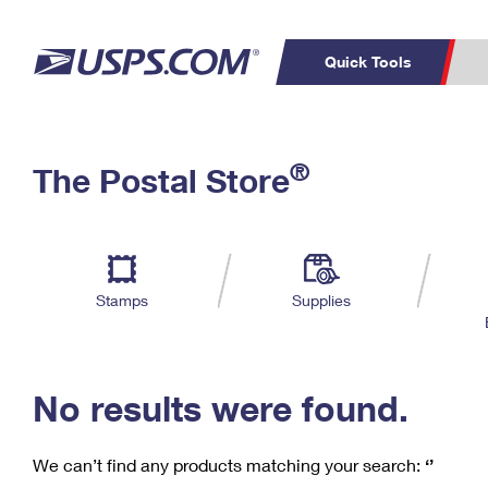
Quick Tools
C
Top Searches
®
The Postal Store
PO BOXES
PASSPORTS
Track a Package
Inf
P
Del
FREE BOXES
L
Stamps
Supplies
P
Schedule a
Calcula
Pickup
No results were found.
We can’t find any products matching your search:
‘’