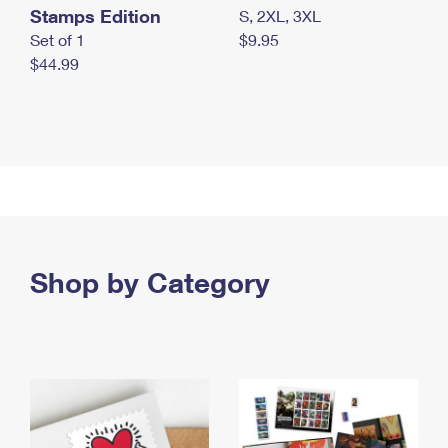
Stamps Edition
S, 2XL, 3XL
Set of 1
$9.95
$44.99
Shop by Category