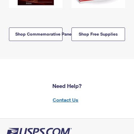
Shop Commemorative Panels
Shop Free Supplies
Need Help?
Contact Us