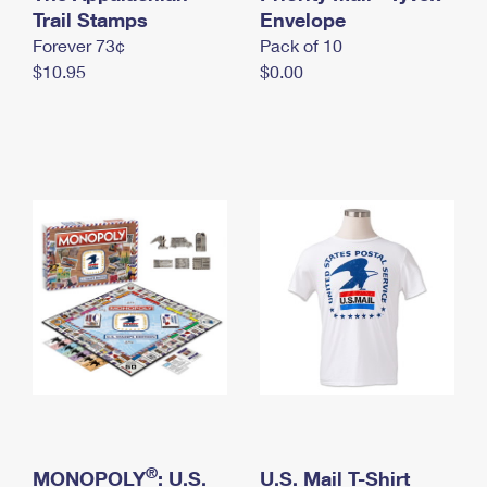
International Business Shipping
Trail Stamps
First-Class Mail International
Envelope
Money Orders
Forever 73¢
Pack of 10
Managing Business Mail
Filing an International Claim
Filing a Claim
$10.95
$0.00
USPS & Web Tools APIs
Requesting an International Refund
Requesting a Refund
Prices
®
MONOPOLY
: U.S.
U.S. Mail T-Shirt