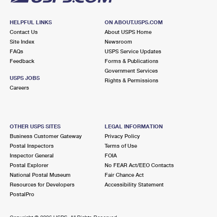
HELPFUL LINKS
ON ABOUT.USPS.COM
Contact Us
About USPS Home
Site Index
Newsroom
FAQs
USPS Service Updates
Feedback
Forms & Publications
Government Services
USPS JOBS
Rights & Permissions
Careers
OTHER USPS SITES
LEGAL INFORMATION
Business Customer Gateway
Privacy Policy
Postal Inspectors
Terms of Use
Inspector General
FOIA
Postal Explorer
No FEAR Act/EEO Contacts
National Postal Museum
Fair Chance Act
Resources for Developers
Accessibility Statement
PostalPro