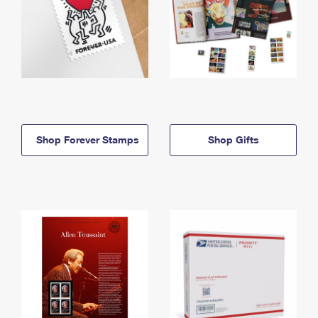
Shop Forever Stamps
Shop Gifts