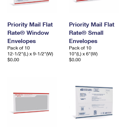
Priority Mail Flat
Priority Mail Flat
Rate® Window
Rate® Small
Envelopes
Envelopes
Pack of 10
Pack of 10
12-1/2"(L) x 9-1/2"(W)
10"(L) x 6"(W)
$0.00
$0.00