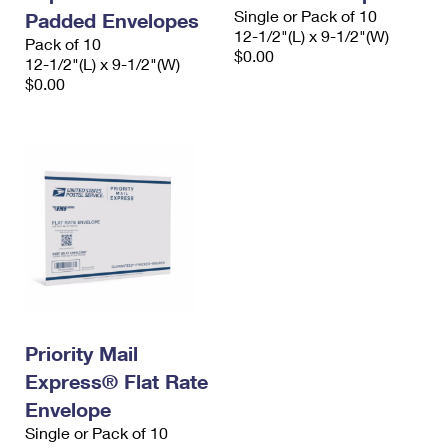
Single or Pack of 10
Padded Envelopes
12-1/2"(L) x 9-1/2"(W)
Pack of 10
$0.00
12-1/2"(L) x 9-1/2"(W)
$0.00
Priority Mail
Express® Flat Rate
Envelope
Single or Pack of 10