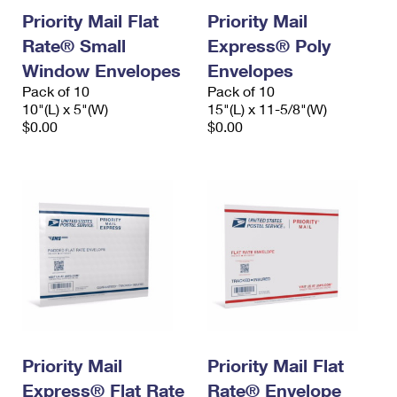
Priority Mail Flat
Priority Mail
Rate® Small
Express® Poly
Window Envelopes
Envelopes
Pack of 10
Pack of 10
10"(L) x 5"(W)
15"(L) x 11-5/8"(W)
$0.00
$0.00
Priority Mail
Priority Mail Flat
Express® Flat Rate
Rate® Envelope