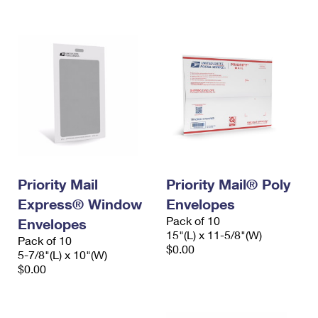
International Business Shipping
First-Class Mail International
Money Orders
Managing Business Mail
Filing an International Claim
Filing a Claim
USPS & Web Tools APIs
Requesting an International Refund
Requesting a Refund
Prices
Priority Mail
Priority Mail® Poly
Express® Window
Envelopes
Pack of 10
Envelopes
15"(L) x 11-5/8"(W)
Pack of 10
$0.00
5-7/8"(L) x 10"(W)
$0.00