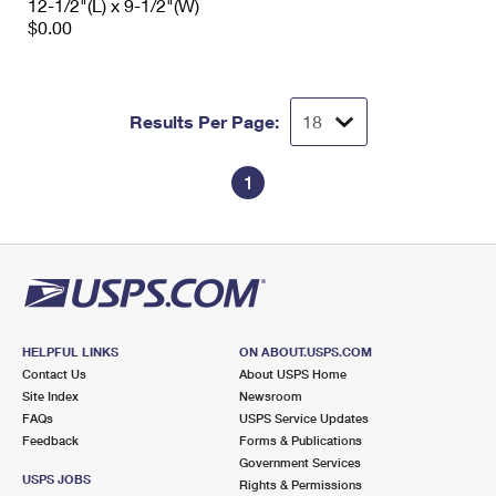
12-1/2"(L) x 9-1/2"(W)
$0.00
Results Per Page:
1
HELPFUL LINKS
ON ABOUT.USPS.COM
Contact Us
About USPS Home
Site Index
Newsroom
FAQs
USPS Service Updates
Feedback
Forms & Publications
Government Services
USPS JOBS
Rights & Permissions