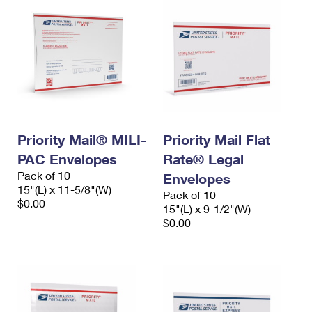
Priority Mail® MILI-
Priority Mail Flat
PAC Envelopes
Rate® Legal
Pack of 10
Envelopes
15"(L) x 11-5/8"(W)
Pack of 10
$0.00
15"(L) x 9-1/2"(W)
$0.00