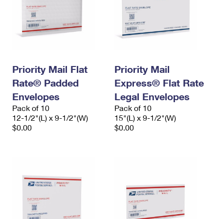
Priority Mail Flat
Priority Mail
Rate® Padded
Express® Flat Rate
Envelopes
Legal Envelopes
Pack of 10
Pack of 10
12-1/2"(L) x 9-1/2"(W)
15"(L) x 9-1/2"(W)
$0.00
$0.00