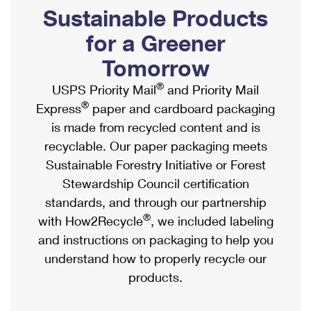
PO Boxes
Customized Direct Mail
Sustainable Products
Ship to USPS Smart Locker
Shipping Internationally Online
Mailbox Guidelines
Political Mail
for a Greener
Label Broker
International Insurance & Extra Services
Mail for the Deceased
Tomorrow
Promotions & Incentives
Custom Mail, Cards, & Envelopes
Completing Customs Forms
®
USPS Priority Mail
and Priority Mail
Informed Delivery Marketing
Postage Prices
®
Express
paper and cardboard packaging
Military & Diplomatic Mail
USPS Connect
is made from recycled content and is
Mail & Shipping Services
Sending Money Abroad
recyclable. Our paper packaging meets
eCommerce
Priority Mail Express
Sustainable Forestry Initiative or Forest
Passports
Local
Stewardship Council certification
Priority Mail
Comparing International Shipping
standards, and through our partnership
Postage Options
Services
USPS Ground Advantage
®
with How2Recycle
, we included labeling
Verifying Postage
Priority Mail Express International
and instructions on packaging to help you
First-Class Mail
understand how to properly recycle our
Returns Services
Priority Mail International
Military & Diplomatic Mail
products.
Label Broker for Business
First-Class Package International Service
Redirecting a Package