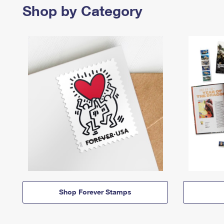
Shop by Category
Shop Forever Stamps