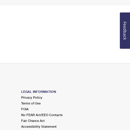
Feedback
LEGAL INFORMATION
Privacy Policy
Terms of Use
FOIA
No FEAR Act/EEO Contacts
Fair Chance Act
Accessibility Statement