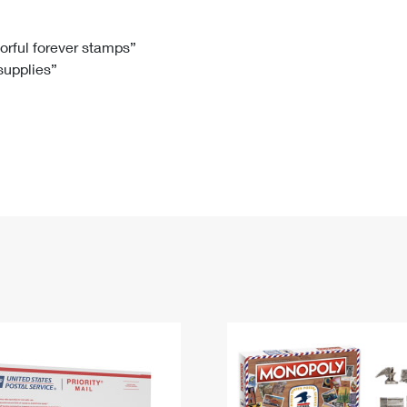
Tracking
Rent or Renew PO Box
Business Supplies
Renew a
Free Boxes
Click-N-Ship
Look Up
 Box
HS Codes
lorful forever stamps”
 supplies”
Transit Time Map