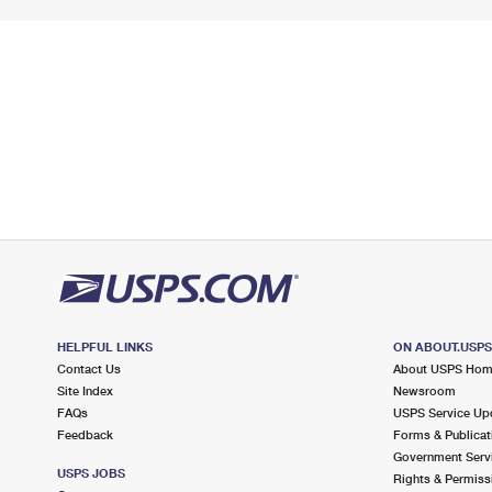
HELPFUL LINKS
ON ABOUT.USP
Contact Us
About USPS Ho
Site Index
Newsroom
FAQs
USPS Service Up
Feedback
Forms & Publicat
Government Serv
USPS JOBS
Rights & Permiss