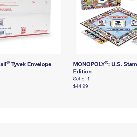
®
®
ail
Tyvek Envelope
MONOPOLY
: U.S. Sta
Edition
Set of 1
$44.99