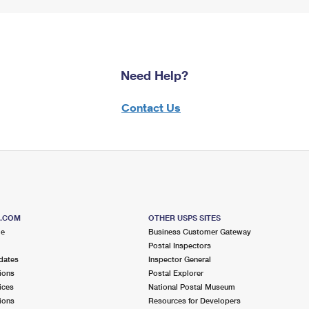
Need Help?
Contact Us
S.COM
OTHER USPS SITES
me
Business Customer Gateway
Postal Inspectors
dates
Inspector General
ions
Postal Explorer
ices
National Postal Museum
ions
Resources for Developers