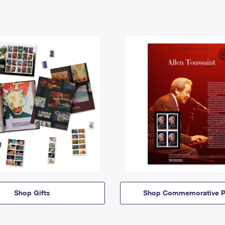
Shop Gifts
Shop Commemorative P