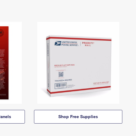
anels
Shop Free Supplies