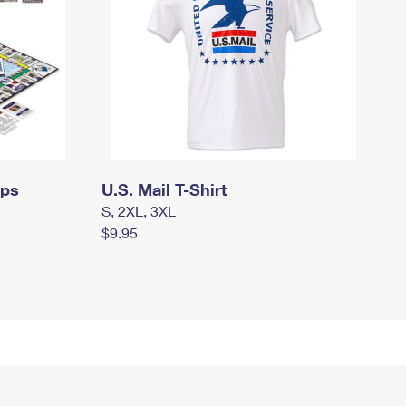
mps
U.S. Mail T-Shirt
S, 2XL, 3XL
$9.95