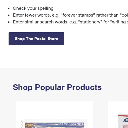
Check your spelling
Change My
Rent/
Address
PO
Enter fewer words, e.g. “forever stamps” rather than “co
Enter similar search words, e.g. “stationery” for “writing
Shop The Postal Store
Shop Popular Products