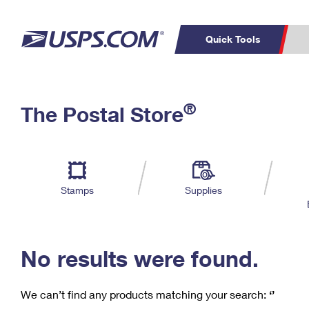
Quick Tools
C
Top Searches
®
The Postal Store
PO BOXES
PASSPORTS
Track a Package
Inf
P
Del
FREE BOXES
L
Stamps
Supplies
P
Schedule a
Calcula
Pickup
No results were found.
We can’t find any products matching your search:
‘’