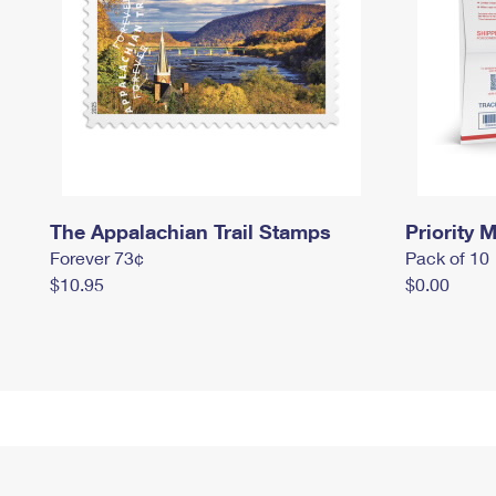
The Appalachian Trail Stamps
Priority M
Forever 73¢
Pack of 10
$10.95
$0.00