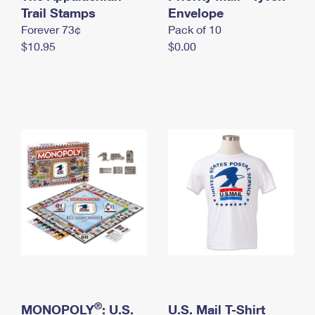
International Business Shipping
Trail Stamps
First-Class Mail International
Envelope
Money Orders
Forever 73¢
Pack of 10
Managing Business Mail
Filing an International Claim
Filing a Claim
$10.95
$0.00
USPS & Web Tools APIs
Requesting an International Refund
Requesting a Refund
Prices
®
MONOPOLY
: U.S.
U.S. Mail T-Shirt