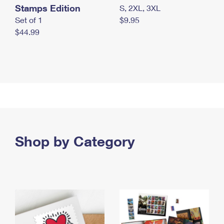
Stamps Edition
S, 2XL, 3XL
Set of 1
$9.95
$44.99
Shop by Category