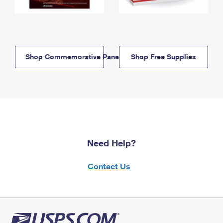
Shop Commemorative Panels
Shop Free Supplies
Need Help?
Contact Us