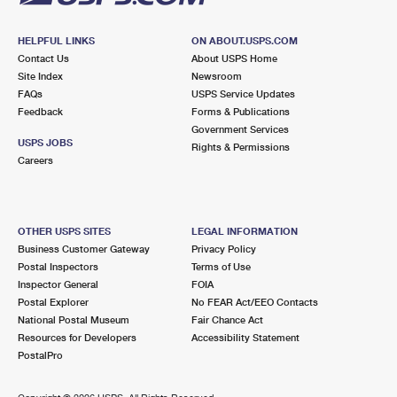
HELPFUL LINKS
ON ABOUT.USPS.COM
Contact Us
About USPS Home
Site Index
Newsroom
FAQs
USPS Service Updates
Feedback
Forms & Publications
Government Services
USPS JOBS
Rights & Permissions
Careers
OTHER USPS SITES
LEGAL INFORMATION
Business Customer Gateway
Privacy Policy
Postal Inspectors
Terms of Use
Inspector General
FOIA
Postal Explorer
No FEAR Act/EEO Contacts
National Postal Museum
Fair Chance Act
Resources for Developers
Accessibility Statement
PostalPro