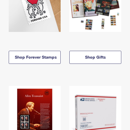
Shop Forever Stamps
Shop Gifts