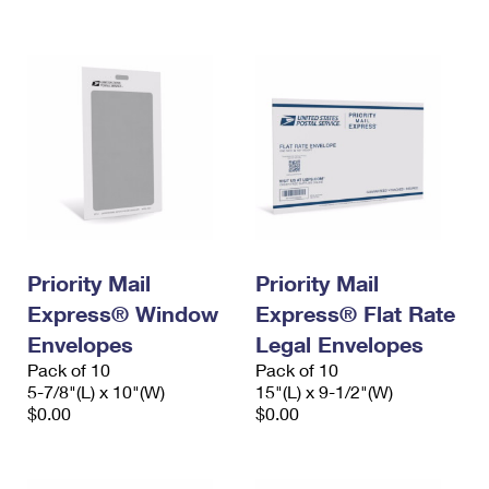
International Business Shipping
First-Class Mail International
Money Orders
Managing Business Mail
Filing an International Claim
Filing a Claim
USPS & Web Tools APIs
Requesting an International Refund
Requesting a Refund
Prices
Priority Mail
Priority Mail
Express® Window
Express® Flat Rate
Envelopes
Legal Envelopes
Pack of 10
Pack of 10
5-7/8"(L) x 10"(W)
15"(L) x 9-1/2"(W)
$0.00
$0.00