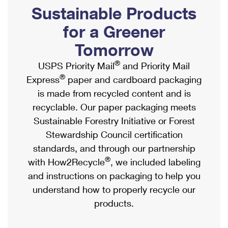
PO Boxes
Customized Direct Mail
Sustainable Products
Ship to USPS Smart Locker
Shipping Internationally Online
Mailbox Guidelines
Political Mail
for a Greener
Label Broker
International Insurance & Extra Services
Mail for the Deceased
Tomorrow
Promotions & Incentives
Custom Mail, Cards, & Envelopes
Completing Customs Forms
®
USPS Priority Mail
and Priority Mail
Informed Delivery Marketing
Postage Prices
®
Express
paper and cardboard packaging
Military & Diplomatic Mail
USPS Connect
is made from recycled content and is
Mail & Shipping Services
Sending Money Abroad
recyclable. Our paper packaging meets
eCommerce
Priority Mail Express
Sustainable Forestry Initiative or Forest
Passports
Local
Stewardship Council certification
Priority Mail
Comparing International Shipping
standards, and through our partnership
Postage Options
Services
USPS Ground Advantage
®
with How2Recycle
, we included labeling
Verifying Postage
Priority Mail Express International
and instructions on packaging to help you
First-Class Mail
understand how to properly recycle our
Returns Services
Priority Mail International
Military & Diplomatic Mail
products.
Label Broker for Business
First-Class Package International Service
Redirecting a Package