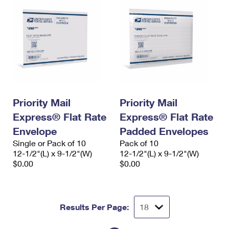
Priority Mail
Priority Mail
Express® Flat Rate
Express® Flat Rate
Envelope
Padded Envelopes
Single or Pack of 10
Pack of 10
12-1/2"(L) x 9-1/2"(W)
12-1/2"(L) x 9-1/2"(W)
$0.00
$0.00
Results Per Page: