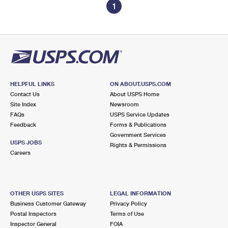
1
HELPFUL LINKS
ON ABOUT.USPS.COM
Contact Us
About USPS Home
Site Index
Newsroom
FAQs
USPS Service Updates
Feedback
Forms & Publications
Government Services
USPS JOBS
Rights & Permissions
Careers
OTHER USPS SITES
LEGAL INFORMATION
Business Customer Gateway
Privacy Policy
Postal Inspectors
Terms of Use
Inspector General
FOIA