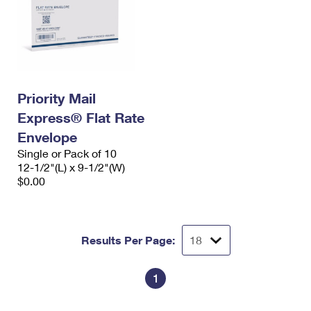
Priority Mail
Express® Flat Rate
Envelope
Single or Pack of 10
12-1/2"(L) x 9-1/2"(W)
$0.00
Results Per Page:
1