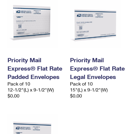
Priority Mail
Priority Mail
Express® Flat Rate
Express® Flat Rate
Padded Envelopes
Legal Envelopes
Pack of 10
Pack of 10
12-1/2"(L) x 9-1/2"(W)
15"(L) x 9-1/2"(W)
$0.00
$0.00