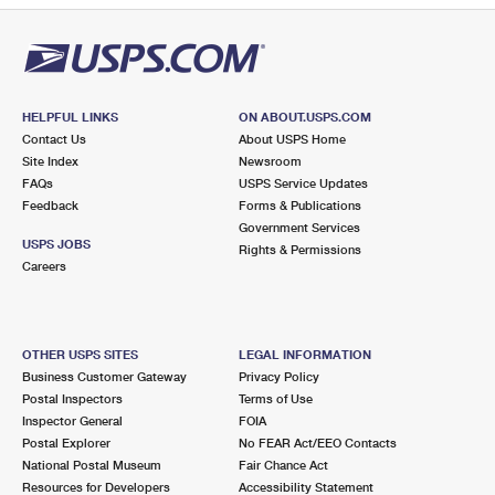
HELPFUL LINKS
ON ABOUT.USPS.COM
Contact Us
About USPS Home
Site Index
Newsroom
FAQs
USPS Service Updates
Feedback
Forms & Publications
Government Services
USPS JOBS
Rights & Permissions
Careers
OTHER USPS SITES
LEGAL INFORMATION
Business Customer Gateway
Privacy Policy
Postal Inspectors
Terms of Use
Inspector General
FOIA
Postal Explorer
No FEAR Act/EEO Contacts
National Postal Museum
Fair Chance Act
Resources for Developers
Accessibility Statement