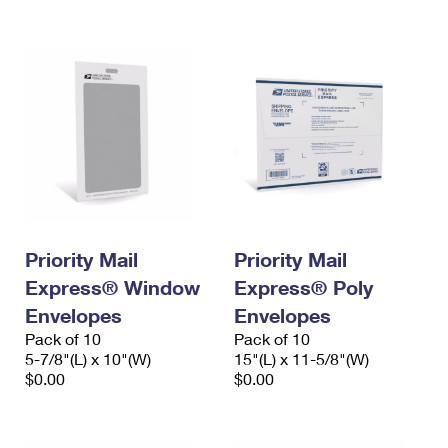
International Business Shipping
First-Class Mail International
Money Orders
Managing Business Mail
Filing an International Claim
Filing a Claim
USPS & Web Tools APIs
Requesting an International Refund
Requesting a Refund
Prices
Priority Mail
Priority Mail
Express® Window
Express® Poly
Envelopes
Envelopes
Pack of 10
Pack of 10
5-7/8"(L) x 10"(W)
15"(L) x 11-5/8"(W)
$0.00
$0.00