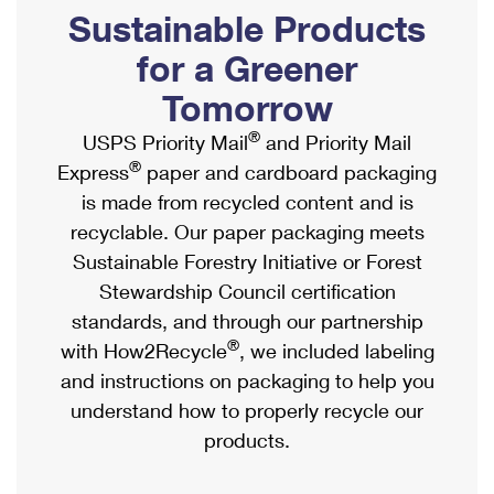
PO Boxes
Customized Direct Mail
Sustainable Products
Ship to USPS Smart Locker
Shipping Internationally Online
Mailbox Guidelines
Political Mail
for a Greener
Label Broker
International Insurance & Extra Services
Mail for the Deceased
Tomorrow
Promotions & Incentives
Custom Mail, Cards, & Envelopes
Completing Customs Forms
®
USPS Priority Mail
and Priority Mail
Informed Delivery Marketing
Postage Prices
®
Express
paper and cardboard packaging
Military & Diplomatic Mail
USPS Connect
is made from recycled content and is
Mail & Shipping Services
Sending Money Abroad
recyclable. Our paper packaging meets
eCommerce
Priority Mail Express
Sustainable Forestry Initiative or Forest
Passports
Local
Stewardship Council certification
Priority Mail
Comparing International Shipping
standards, and through our partnership
Postage Options
Services
USPS Ground Advantage
®
with How2Recycle
, we included labeling
Verifying Postage
Priority Mail Express International
and instructions on packaging to help you
First-Class Mail
understand how to properly recycle our
Returns Services
Priority Mail International
Military & Diplomatic Mail
products.
Label Broker for Business
First-Class Package International Service
Redirecting a Package