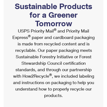
PO Boxes
Customized Direct Mail
Sustainable Products
Ship to USPS Smart Locker
Shipping Internationally Online
Mailbox Guidelines
Political Mail
for a Greener
Label Broker
International Insurance & Extra Services
Mail for the Deceased
Tomorrow
Promotions & Incentives
Custom Mail, Cards, & Envelopes
Completing Customs Forms
®
USPS Priority Mail
and Priority Mail
Informed Delivery Marketing
Postage Prices
®
Express
paper and cardboard packaging
Military & Diplomatic Mail
USPS Connect
is made from recycled content and is
Mail & Shipping Services
Sending Money Abroad
recyclable. Our paper packaging meets
eCommerce
Priority Mail Express
Sustainable Forestry Initiative or Forest
Passports
Local
Stewardship Council certification
Priority Mail
Comparing International Shipping
standards, and through our partnership
Postage Options
Services
USPS Ground Advantage
®
with How2Recycle
, we included labeling
Verifying Postage
Priority Mail Express International
and instructions on packaging to help you
First-Class Mail
understand how to properly recycle our
Returns Services
Priority Mail International
Military & Diplomatic Mail
products.
Label Broker for Business
First-Class Package International Service
Redirecting a Package