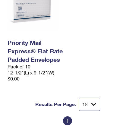
Priority Mail
Express® Flat Rate
Padded Envelopes
Pack of 10
12-1/2"(L) x 9-1/2"(W)
$0.00
Results Per Page:
1