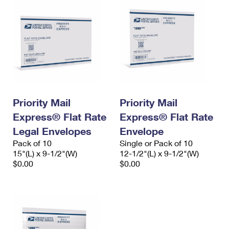
Priority Mail
Priority Mail
Express® Flat Rate
Express® Flat Rate
Legal Envelopes
Envelope
Pack of 10
Single or Pack of 10
15"(L) x 9-1/2"(W)
12-1/2"(L) x 9-1/2"(W)
$0.00
$0.00