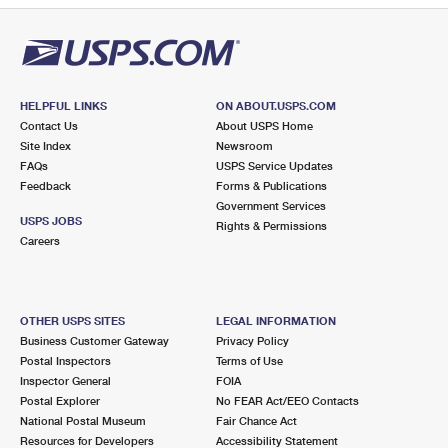
HELPFUL LINKS
ON ABOUT.USPS.COM
Contact Us
About USPS Home
Site Index
Newsroom
FAQs
USPS Service Updates
Feedback
Forms & Publications
Government Services
USPS JOBS
Rights & Permissions
Careers
OTHER USPS SITES
LEGAL INFORMATION
Business Customer Gateway
Privacy Policy
Postal Inspectors
Terms of Use
Inspector General
FOIA
Postal Explorer
No FEAR Act/EEO Contacts
National Postal Museum
Fair Chance Act
Resources for Developers
Accessibility Statement