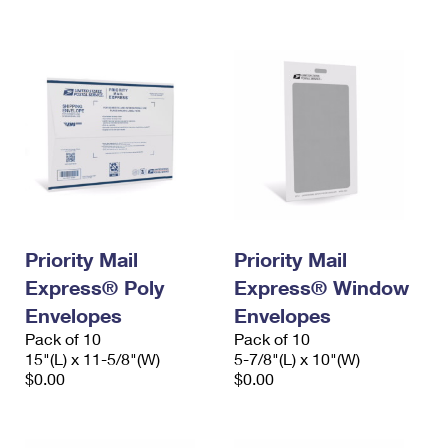
International Business Shipping
First-Class Mail International
Money Orders
Managing Business Mail
Filing an International Claim
Filing a Claim
USPS & Web Tools APIs
Requesting an International Refund
Requesting a Refund
Prices
Priority Mail
Priority Mail
Express® Poly
Express® Window
Envelopes
Envelopes
Pack of 10
Pack of 10
15"(L) x 11-5/8"(W)
5-7/8"(L) x 10"(W)
$0.00
$0.00