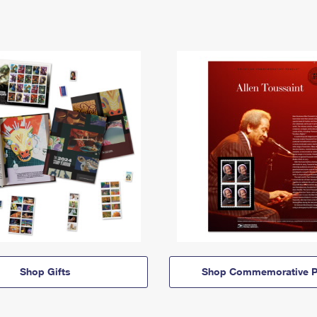
Shop Gifts
Shop Commemorative P