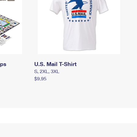
mps
U.S. Mail T-Shirt
S, 2XL, 3XL
$9.95