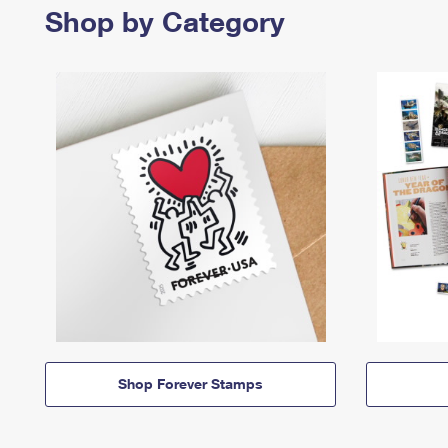
Shop by Category
Shop Forever Stamps