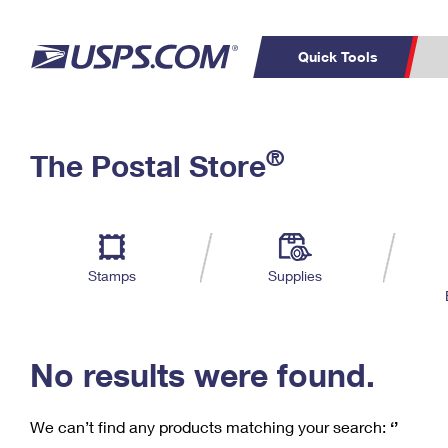
Quick Tools
C
Top Searches
®
The Postal Store
PO BOXES
PASSPORTS
Track a Package
Inf
P
Del
FREE BOXES
L
Stamps
Supplies
P
Schedule a
Calcula
Pickup
No results were found.
We can’t find any products matching your search:
‘’