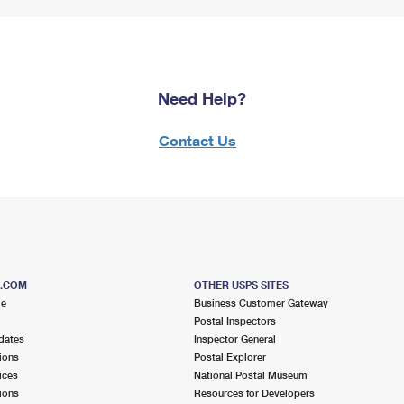
Need Help?
Contact Us
S.COM
OTHER USPS SITES
me
Business Customer Gateway
Postal Inspectors
dates
Inspector General
ions
Postal Explorer
ices
National Postal Museum
ions
Resources for Developers