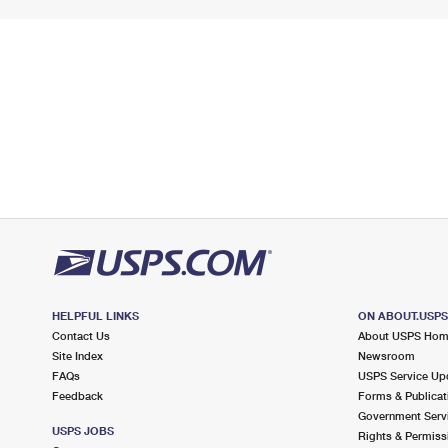
HELPFUL LINKS
ON ABOUT.USP
Contact Us
About USPS Ho
Site Index
Newsroom
FAQs
USPS Service Up
Feedback
Forms & Publicat
Government Serv
USPS JOBS
Rights & Permiss