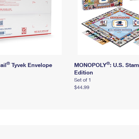
®
®
ail
Tyvek Envelope
MONOPOLY
: U.S. Sta
Edition
Set of 1
$44.99