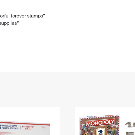
Tracking
Rent or Renew PO Box
Business Supplies
Renew a
Free Boxes
Click-N-Ship
Look Up
 Box
HS Codes
lorful forever stamps”
 supplies”
Transit Time Map