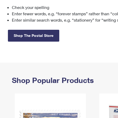
Check your spelling
Change My
Rent/
Address
PO
Enter fewer words, e.g. “forever stamps” rather than “co
Enter similar search words, e.g. “stationery” for “writing
Shop The Postal Store
Shop Popular Products