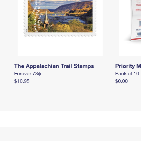
The Appalachian Trail Stamps
Priority M
Forever 73¢
Pack of 10
$10.95
$0.00