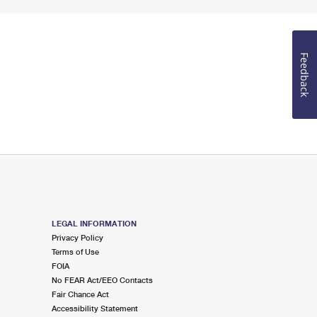
Feedback
LEGAL INFORMATION
Privacy Policy
Terms of Use
FOIA
No FEAR Act/EEO Contacts
Fair Chance Act
Accessibility Statement