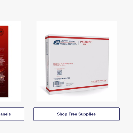
anels
Shop Free Supplies