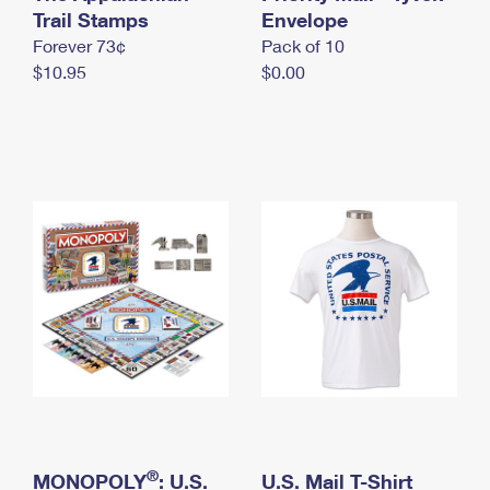
International Business Shipping
Trail Stamps
First-Class Mail International
Envelope
Money Orders
Forever 73¢
Pack of 10
Managing Business Mail
Filing an International Claim
Filing a Claim
$10.95
$0.00
USPS & Web Tools APIs
Requesting an International Refund
Requesting a Refund
Prices
®
MONOPOLY
: U.S.
U.S. Mail T-Shirt