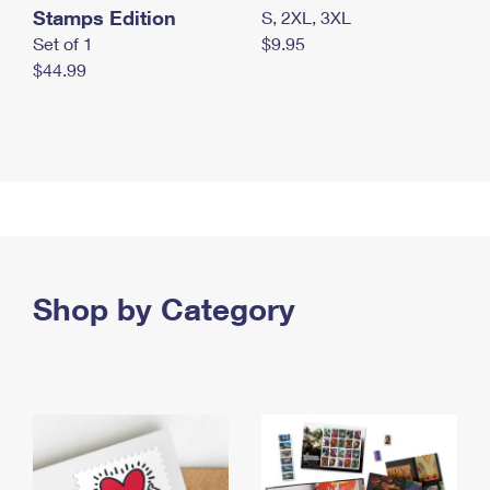
Stamps Edition
S, 2XL, 3XL
Set of 1
$9.95
$44.99
Shop by Category