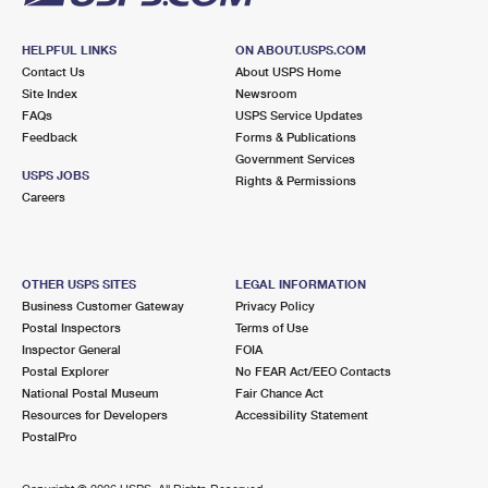
HELPFUL LINKS
ON ABOUT.USPS.COM
Contact Us
About USPS Home
Site Index
Newsroom
FAQs
USPS Service Updates
Feedback
Forms & Publications
Government Services
USPS JOBS
Rights & Permissions
Careers
OTHER USPS SITES
LEGAL INFORMATION
Business Customer Gateway
Privacy Policy
Postal Inspectors
Terms of Use
Inspector General
FOIA
Postal Explorer
No FEAR Act/EEO Contacts
National Postal Museum
Fair Chance Act
Resources for Developers
Accessibility Statement
PostalPro