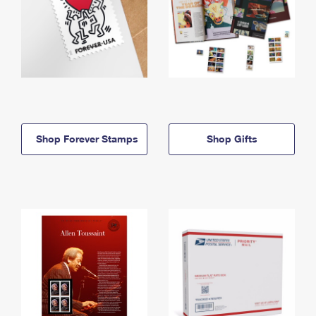
Shop Forever Stamps
Shop Gifts