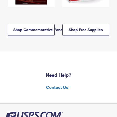
Shop Commemorative Panels
Shop Free Supplies
Need Help?
Contact Us