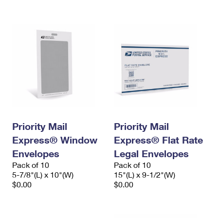
International Business Shipping
First-Class Mail International
Money Orders
Managing Business Mail
Filing an International Claim
Filing a Claim
USPS & Web Tools APIs
Requesting an International Refund
Requesting a Refund
Prices
Priority Mail
Priority Mail
Express® Window
Express® Flat Rate
Envelopes
Legal Envelopes
Pack of 10
Pack of 10
5-7/8"(L) x 10"(W)
15"(L) x 9-1/2"(W)
$0.00
$0.00