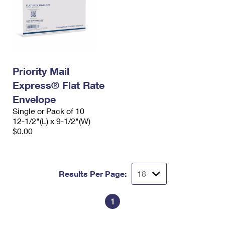
Priority Mail
Express® Flat Rate
Envelope
Single or Pack of 10
12-1/2"(L) x 9-1/2"(W)
$0.00
Results Per Page:
1