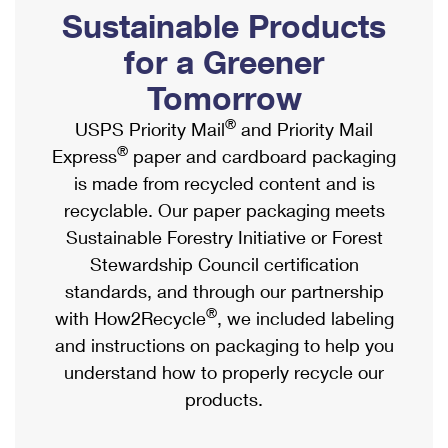
PO Boxes
Customized Direct Mail
Sustainable Products
Ship to USPS Smart Locker
Shipping Internationally Online
Mailbox Guidelines
Political Mail
for a Greener
Label Broker
International Insurance & Extra Services
Mail for the Deceased
Tomorrow
Promotions & Incentives
Custom Mail, Cards, & Envelopes
Completing Customs Forms
®
USPS Priority Mail
and Priority Mail
Informed Delivery Marketing
Postage Prices
®
Express
paper and cardboard packaging
Military & Diplomatic Mail
USPS Connect
is made from recycled content and is
Mail & Shipping Services
Sending Money Abroad
recyclable. Our paper packaging meets
eCommerce
Priority Mail Express
Sustainable Forestry Initiative or Forest
Passports
Local
Stewardship Council certification
Priority Mail
Comparing International Shipping
standards, and through our partnership
Postage Options
Services
USPS Ground Advantage
®
with How2Recycle
, we included labeling
Verifying Postage
Priority Mail Express International
and instructions on packaging to help you
First-Class Mail
understand how to properly recycle our
Returns Services
Priority Mail International
Military & Diplomatic Mail
products.
Label Broker for Business
First-Class Package International Service
Redirecting a Package