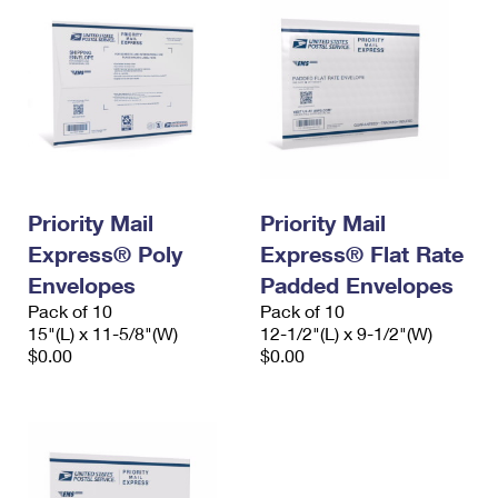
Priority Mail
Priority Mail
Express® Poly
Express® Flat Rate
Envelopes
Padded Envelopes
Pack of 10
Pack of 10
15"(L) x 11-5/8"(W)
12-1/2"(L) x 9-1/2"(W)
$0.00
$0.00