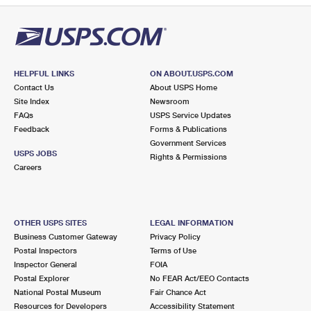
HELPFUL LINKS
ON ABOUT.USPS.COM
Contact Us
About USPS Home
Site Index
Newsroom
FAQs
USPS Service Updates
Feedback
Forms & Publications
Government Services
USPS JOBS
Rights & Permissions
Careers
OTHER USPS SITES
LEGAL INFORMATION
Business Customer Gateway
Privacy Policy
Postal Inspectors
Terms of Use
Inspector General
FOIA
Postal Explorer
No FEAR Act/EEO Contacts
National Postal Museum
Fair Chance Act
Resources for Developers
Accessibility Statement