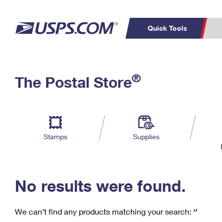
Quick Tools
C
Top Searches
®
The Postal Store
PO BOXES
PASSPORTS
Track a Package
Inf
P
Del
FREE BOXES
L
Stamps
Supplies
P
Schedule a
Calcula
Pickup
No results were found.
We can’t find any products matching your search:
‘’