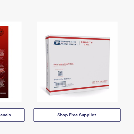
anels
Shop Free Supplies