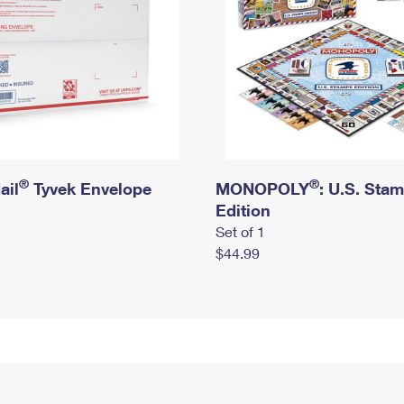
®
®
ail
Tyvek Envelope
MONOPOLY
: U.S. Sta
Edition
Set of 1
$44.99