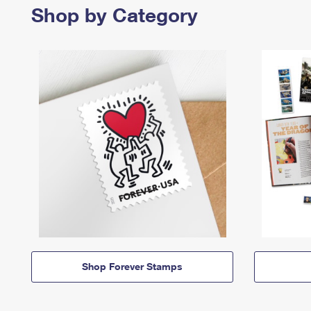
Shop by Category
Shop Forever Stamps