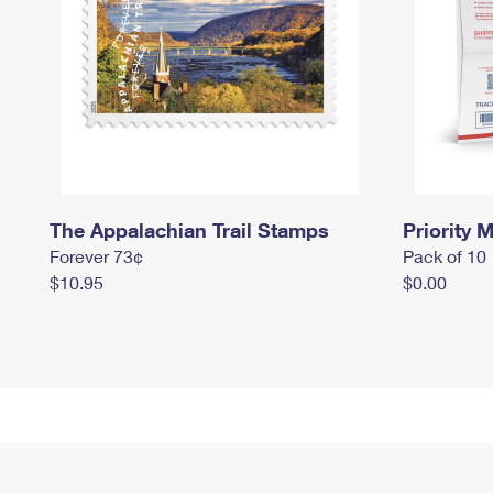
The Appalachian Trail Stamps
Priority M
Forever 73¢
Pack of 10
$10.95
$0.00