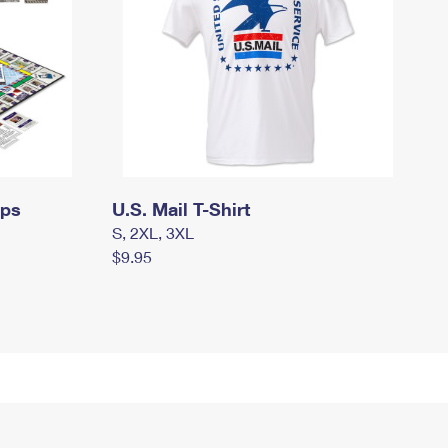
mps
U.S. Mail T-Shirt
S, 2XL, 3XL
$9.95