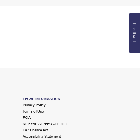
Feedback
LEGAL INFORMATION
Privacy Policy
Terms of Use
FOIA
No FEAR Act/EEO Contacts
Fair Chance Act
Accessibility Statement