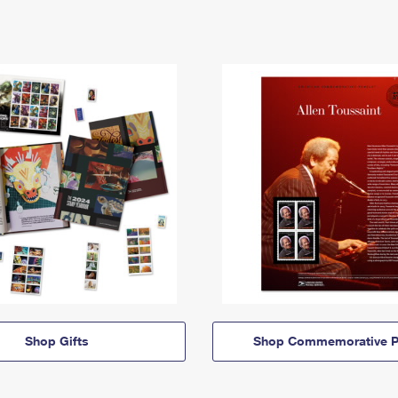
Shop Gifts
Shop Commemorative P