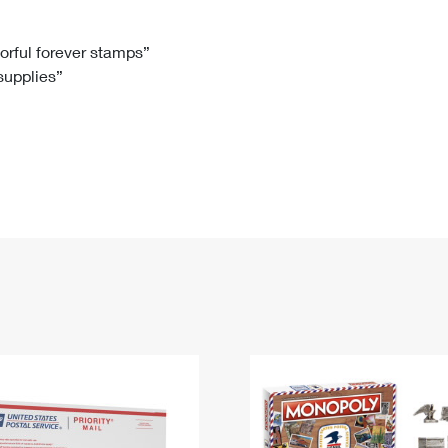
Tracking
Rent or Renew PO Box
Business Supplies
Renew a
Free Boxes
Click-N-Ship
Look Up
 Box
HS Codes
lorful forever stamps”
 supplies”
Transit Time Map