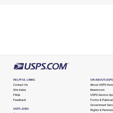
HELPFUL LINKS
ON ABOUT.USP
Contact Us
About USPS Ho
Site Index
Newsroom
FAQs
USPS Service Up
Feedback
Forms & Publicat
Government Serv
USPS JOBS
Rights & Permiss