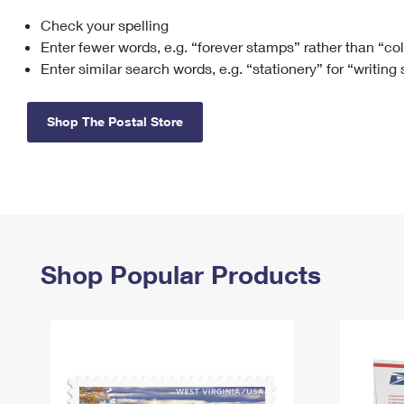
Check your spelling
Change My
Rent/
Address
PO
Enter fewer words, e.g. “forever stamps” rather than “co
Enter similar search words, e.g. “stationery” for “writing
Shop The Postal Store
Shop Popular Products