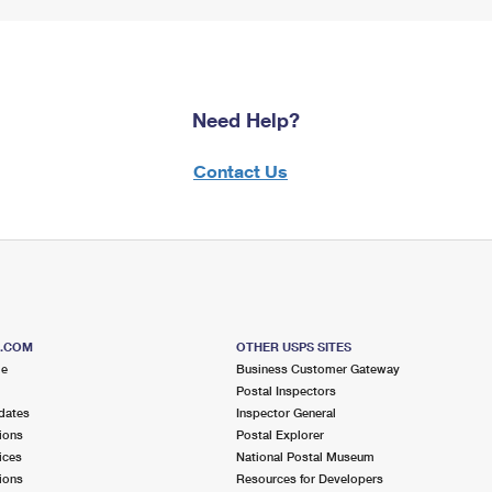
Need Help?
Contact Us
S.COM
OTHER USPS SITES
me
Business Customer Gateway
Postal Inspectors
dates
Inspector General
ions
Postal Explorer
ices
National Postal Museum
ions
Resources for Developers