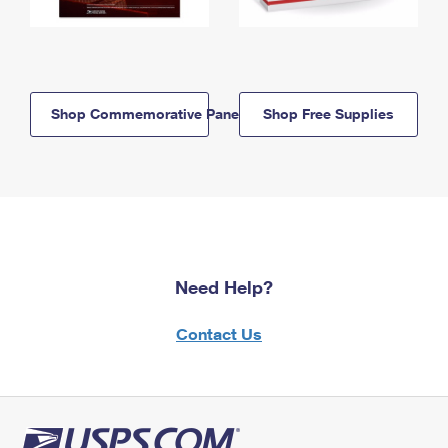
Shop Commemorative Panels
Shop Free Supplies
Need Help?
Contact Us