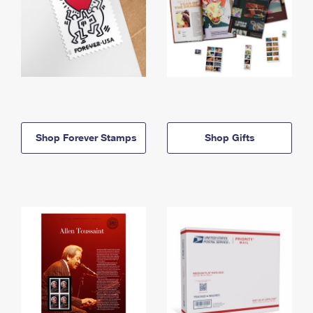
Shop Forever Stamps
Shop Gifts