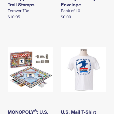
International Business Shipping
Trail Stamps
First-Class Mail International
Envelope
Money Orders
Forever 73¢
Pack of 10
Managing Business Mail
Filing an International Claim
Filing a Claim
$10.95
$0.00
USPS & Web Tools APIs
Requesting an International Refund
Requesting a Refund
Prices
®
MONOPOLY
: U.S.
U.S. Mail T-Shirt