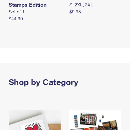
Stamps Edition
S, 2XL, 3XL
Set of 1
$9.95
$44.99
Shop by Category