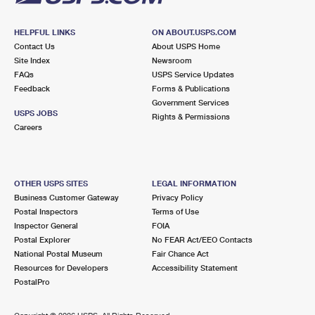
HELPFUL LINKS
ON ABOUT.USPS.COM
Contact Us
About USPS Home
Site Index
Newsroom
FAQs
USPS Service Updates
Feedback
Forms & Publications
Government Services
USPS JOBS
Rights & Permissions
Careers
OTHER USPS SITES
LEGAL INFORMATION
Business Customer Gateway
Privacy Policy
Postal Inspectors
Terms of Use
Inspector General
FOIA
Postal Explorer
No FEAR Act/EEO Contacts
National Postal Museum
Fair Chance Act
Resources for Developers
Accessibility Statement
PostalPro