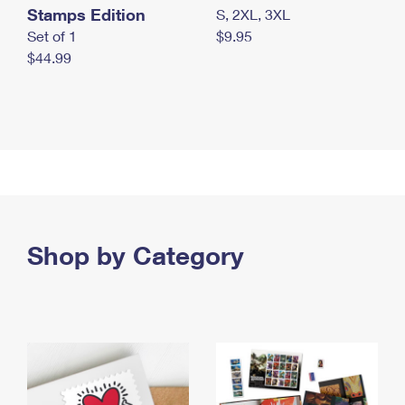
Stamps Edition
S, 2XL, 3XL
Set of 1
$9.95
$44.99
Shop by Category