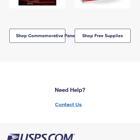
Shop Commemorative Panels
Shop Free Supplies
Need Help?
Contact Us