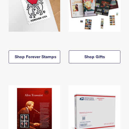
Shop Forever Stamps
Shop Gifts