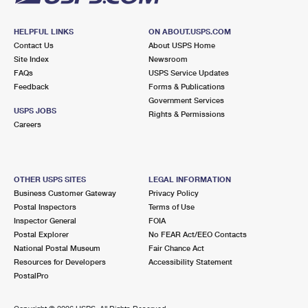
HELPFUL LINKS
ON ABOUT.USPS.COM
Contact Us
About USPS Home
Site Index
Newsroom
FAQs
USPS Service Updates
Feedback
Forms & Publications
Government Services
USPS JOBS
Rights & Permissions
Careers
OTHER USPS SITES
LEGAL INFORMATION
Business Customer Gateway
Privacy Policy
Postal Inspectors
Terms of Use
Inspector General
FOIA
Postal Explorer
No FEAR Act/EEO Contacts
National Postal Museum
Fair Chance Act
Resources for Developers
Accessibility Statement
PostalPro