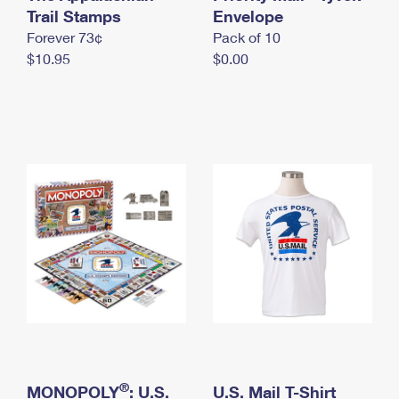
International Business Shipping
Trail Stamps
First-Class Mail International
Envelope
Money Orders
Forever 73¢
Pack of 10
Managing Business Mail
Filing an International Claim
Filing a Claim
$10.95
$0.00
USPS & Web Tools APIs
Requesting an International Refund
Requesting a Refund
Prices
®
MONOPOLY
: U.S.
U.S. Mail T-Shirt