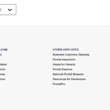
S.COM
OTHER USPS SITES
me
Business Customer Gateway
Postal Inspectors
dates
Inspector General
ions
Postal Explorer
ices
National Postal Museum
ions
Resources for Developers
PostalPro