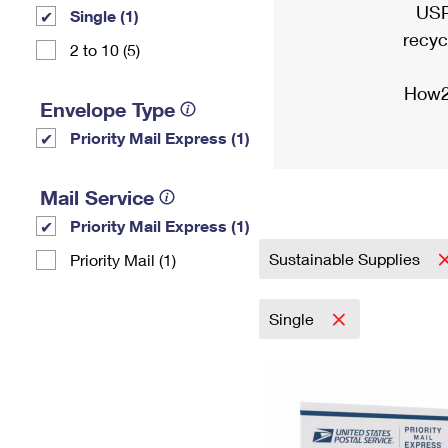
USP
Single (1)
recyc
2 to 10 (5)
How2
Envelope Type
Priority Mail Express (1)
Mail Service
Priority Mail Express (1)
Sustainable Supplies
Priority Mail (1)
Single