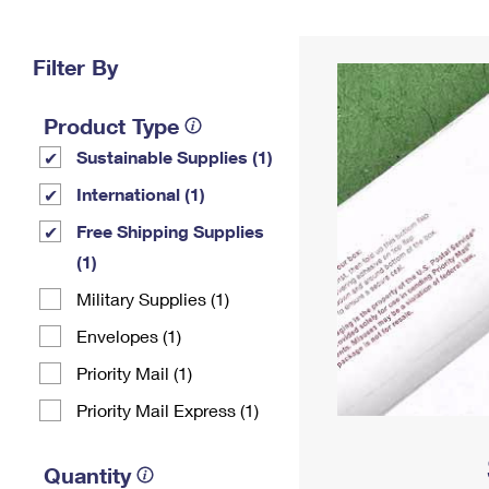
Change My
Rent/
Address
PO
Filter By
Product Type
Sustainable Supplies (1)
International (1)
Free Shipping Supplies
(1)
Military Supplies (1)
Envelopes (1)
Priority Mail (1)
Priority Mail Express (1)
Quantity