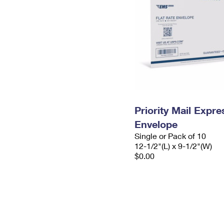
Priority Mail Expr
Envelope
Single or Pack of 10
12-1/2"(L) x 9-1/2"(W)
$0.00