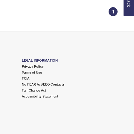
1
LEGAL INFORMATION
Privacy Policy
Terms of Use
FOIA
No FEAR Act/EEO Contacts
Fair Chance Act
Accessibility Statement