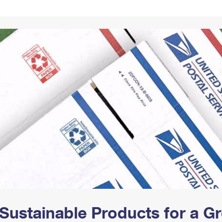
Tracking
Rent or Renew PO Box
Business Supplies
Renew a
Free Boxes
Click-N-Ship
Look Up
 Box
HS Codes
Transit Time Map
Sustainable Products for a 