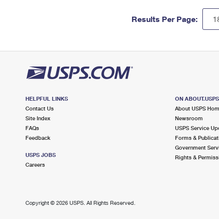
Results Per Page:
HELPFUL LINKS
ON ABOUT.USP
Contact Us
About USPS Ho
Site Index
Newsroom
FAQs
USPS Service Up
Feedback
Forms & Publicat
Government Serv
USPS JOBS
Rights & Permiss
Careers
Copyright ©
2026 USPS. All Rights Reserved.