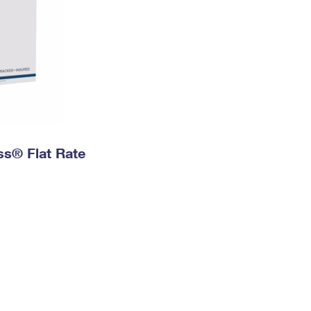
ess® Flat Rate