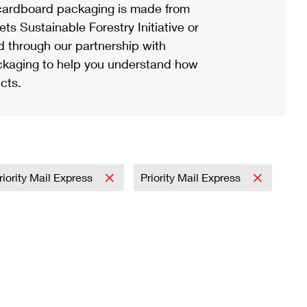
ardboard packaging is made from
s Sustainable Forestry Initiative or
d through our partnership with
ackaging to help you understand how
cts.
riority Mail Express
Priority Mail Express