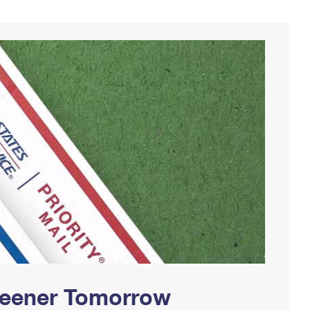
Greener Tomorrow