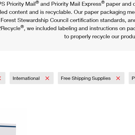
®
®
S Priority Mail
and Priority Mail Express
paper and c
led content and is recyclable. Our paper packaging meet
Forest Stewardship Council certification standards, an
®
Recycle
, we included labeling and instructions on p
to properly recycle our produ
International
Free Shipping Supplies
P