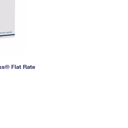
ess® Flat Rate