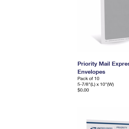
Priority Mail Exp
Envelopes
Pack of 10
5-7/8"(L) x 10"(W)
$0.00