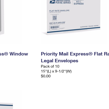
ress® Window
Priority Mail Express® Flat R
Legal Envelopes
Pack of 10
15"(L) x 9-1/2"(W)
$0.00