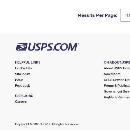
Results Per Page:
HELPFUL LINKS
ON ABOUT.USP
Contact Us
About USPS Ho
Site Index
Newsroom
FAQs
USPS Service Up
Feedback
Forms & Publicat
Government Serv
USPS JOBS
Rights & Permiss
Careers
Copyright ©
2026 USPS. All Rights Reserved.