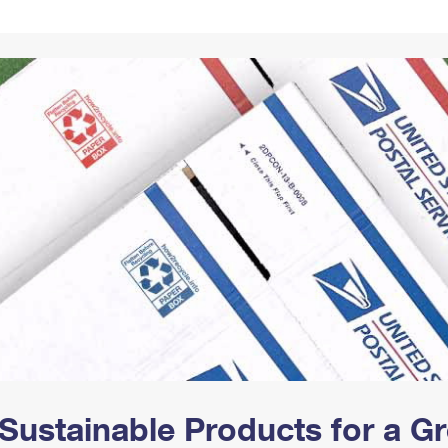
Tracking
Rent or Renew PO Box
Business Supplies
Renew a
Free Boxes
Click-N-Ship
Look Up
 Box
HS Codes
Transit Time Map
Sustainable Products for a 