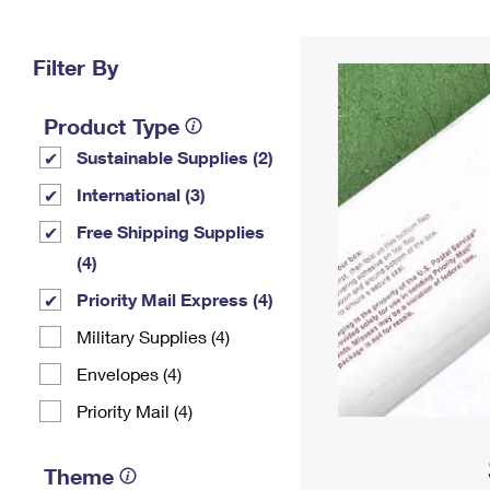
Change My
Rent/
Address
PO
Filter By
Product Type
Sustainable Supplies (2)
International (3)
Free Shipping Supplies
(4)
Priority Mail Express (4)
Military Supplies (4)
Envelopes (4)
Priority Mail (4)
Theme