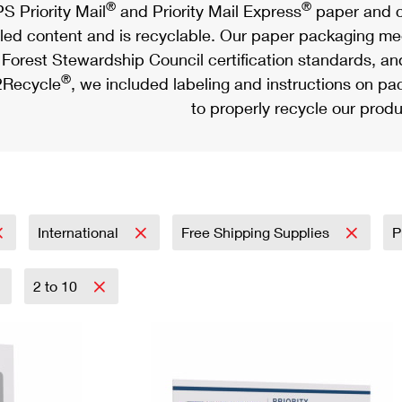
®
®
S Priority Mail
and Priority Mail Express
paper and c
led content and is recyclable. Our paper packaging meet
Forest Stewardship Council certification standards, an
®
Recycle
, we included labeling and instructions on p
to properly recycle our produ
International
Free Shipping Supplies
P
2 to 10