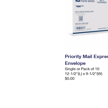
Priority Mail Expr
Envelope
Single or Pack of 10
12-1/2"(L) x 9-1/2"(W)
$0.00