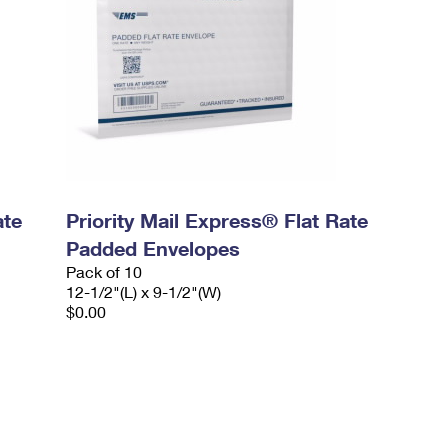
ate
Priority Mail Express® Flat Rate
Padded Envelopes
Pack of 10
12-1/2"(L) x 9-1/2"(W)
$0.00