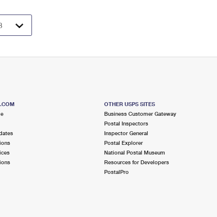
S.COM
OTHER USPS SITES
me
Business Customer Gateway
Postal Inspectors
dates
Inspector General
ions
Postal Explorer
ices
National Postal Museum
ions
Resources for Developers
PostalPro