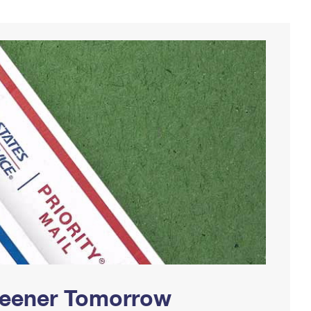
Greener Tomorrow