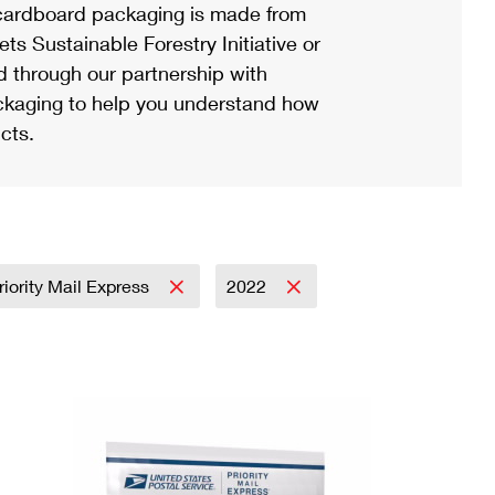
ardboard packaging is made from
s Sustainable Forestry Initiative or
d through our partnership with
ackaging to help you understand how
cts.
riority Mail Express
2022