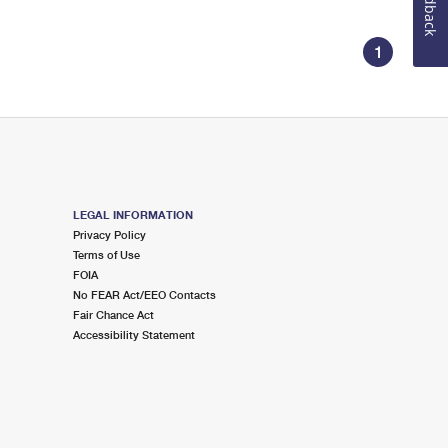
Feedback
1
LEGAL INFORMATION
Privacy Policy
Terms of Use
FOIA
No FEAR Act/EEO Contacts
Fair Chance Act
Accessibility Statement