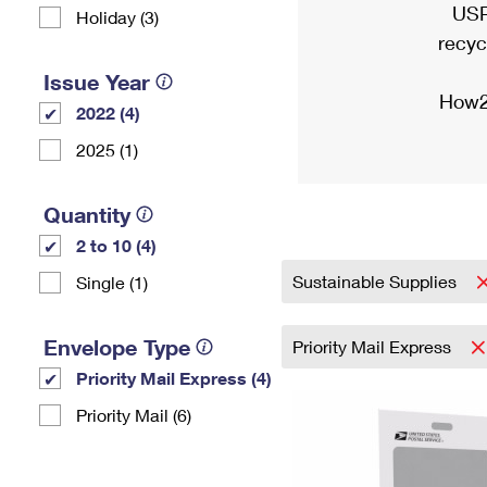
USP
Holiday (3)
recyc
Issue Year
How2
2022 (4)
2025 (1)
Quantity
2 to 10 (4)
Sustainable Supplies
Single (1)
Envelope Type
Priority Mail Express
Priority Mail Express (4)
Priority Mail (6)