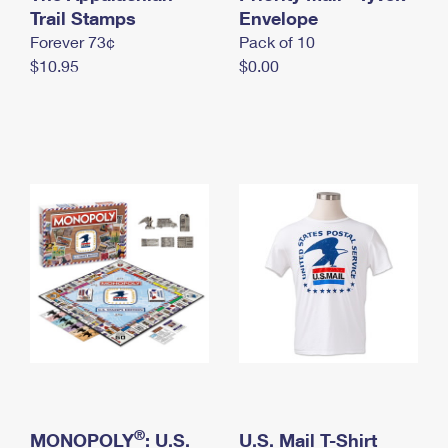
International Business Shipping
Trail Stamps
First-Class Mail International
Envelope
Money Orders
Forever 73¢
Pack of 10
Managing Business Mail
Filing an International Claim
Filing a Claim
$10.95
$0.00
USPS & Web Tools APIs
Requesting an International Refund
Requesting a Refund
Prices
®
MONOPOLY
: U.S.
U.S. Mail T-Shirt