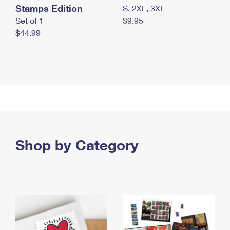
Stamps Edition
S, 2XL, 3XL
Set of 1
$9.95
$44.99
Shop by Category