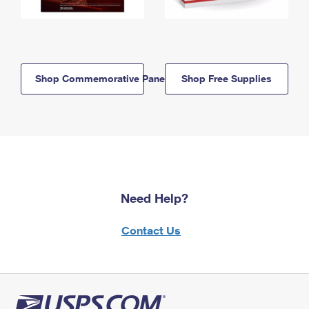
Shop Commemorative Panels
Shop Free Supplies
Need Help?
Contact Us