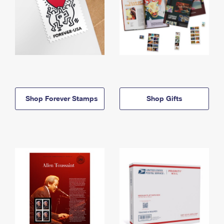
Shop Forever Stamps
Shop Gifts