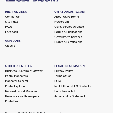
HELPFUL LINKS
ON ABOUT.USPS.COM
Contact Us
About USPS Home
Site Index
Newsroom
FAQs
USPS Service Updates
Feedback
Forms & Publications
Government Services
USPS JOBS
Rights & Permissions
Careers
OTHER USPS SITES
LEGAL INFORMATION
Business Customer Gateway
Privacy Policy
Postal Inspectors
Terms of Use
Inspector General
FOIA
Postal Explorer
No FEAR Act/EEO Contacts
National Postal Museum
Fair Chance Act
Resources for Developers
Accessibility Statement
PostalPro